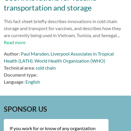
transportation and storage
This fact sheet briefly describes innovations in cold chain
storage and transport for vaccines, and describes how they
are currently being used in Vietnam, Tunisia, and Senegal....
Read more
Author:
Paul Marsden, Liverpool Associates in Tropical
Health (LATH)
,
World Health Organization (WHO)
Technical area:
cold chain
Document type:
Language:
English
SPONSOR US
If you work for or know of any organization