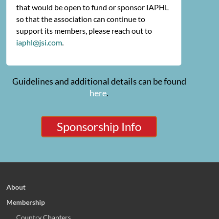
that would be open to fund or sponsor IAPHL
so that the association can continue to
support its members, please reach out to
iaphl@jsi.com
.
Guidelines and additional details can be found
here
.
Sponsorship Info
About
Membership
Country Chapters