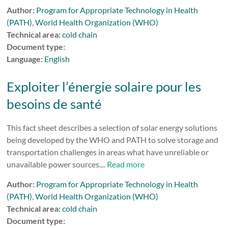
Author:
Program for Appropriate Technology in Health
(PATH)
,
World Health Organization (WHO)
Technical area:
cold chain
Document type:
Language:
English
Exploiter l’énergie solaire pour les
besoins de santé
This fact sheet describes a selection of solar energy solutions
being developed by the WHO and PATH to solve storage and
transportation challenges in areas what have unreliable or
unavailable power sources....
Read more
Author:
Program for Appropriate Technology in Health
(PATH)
,
World Health Organization (WHO)
Technical area:
cold chain
Document type: