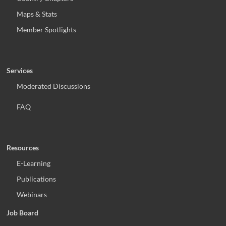
Maps & Stats
Member Spotlights
Services
Moderated Discussions
FAQ
Resources
E-Learning
Publications
Webinars
Job Board