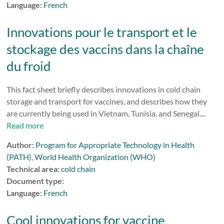
Language:
French
Innovations pour le transport et le
stockage des vaccins dans la chaîne
du froid
This fact sheet briefly describes innovations in cold chain
storage and transport for vaccines, and describes how they
are currently being used in Vietnam, Tunisia, and Senegal....
Read more
Author:
Program for Appropriate Technology in Health
(PATH)
,
World Health Organization (WHO)
Technical area:
cold chain
Document type:
Language:
French
Cool innovations for vaccine