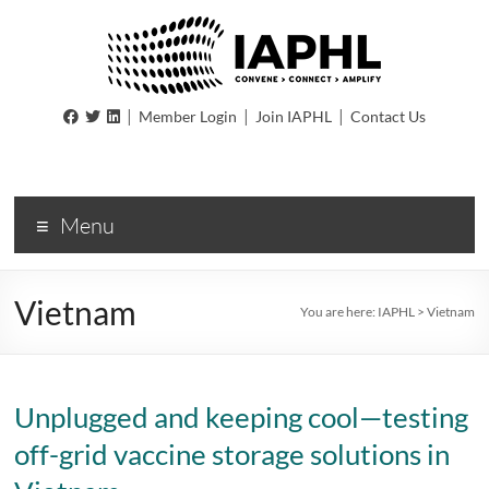
IAPHL
|
|
|
Member Login
Join IAPHL
Contact Us
International
Association
of
Menu
Public
Health
Logisiticians
Vietnam
You are here:
IAPHL
>
Vietnam
Unplugged and keeping cool—testing
off-grid vaccine storage solutions in