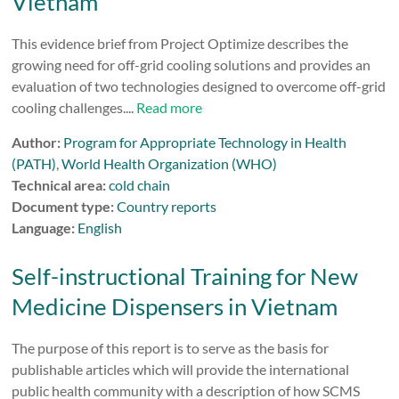
Vietnam
This evidence brief from Project Optimize describes the
growing need for off-grid cooling solutions and provides an
evaluation of two technologies designed to overcome off-grid
cooling challenges....
Read more
Author:
Program for Appropriate Technology in Health
(PATH)
,
World Health Organization (WHO)
Technical area:
cold chain
Document type:
Country reports
Language:
English
Self-instructional Training for New
Medicine Dispensers in Vietnam
The purpose of this report is to serve as the basis for
publishable articles which will provide the international
public health community with a description of how SCMS