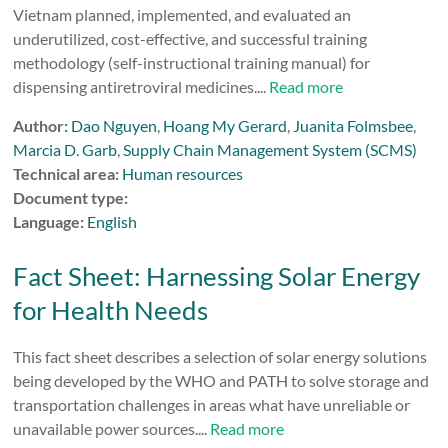
Vietnam planned, implemented, and evaluated an
underutilized, cost-effective, and successful training
methodology (self-instructional training manual) for
dispensing antiretroviral medicines....
Read more
Author:
Dao Nguyen
,
Hoang My Gerard
,
Juanita Folmsbee
,
Marcia D. Garb
,
Supply Chain Management System (SCMS)
Technical area:
Human resources
Document type:
Language:
English
Fact Sheet: Harnessing Solar Energy
for Health Needs
This fact sheet describes a selection of solar energy solutions
being developed by the WHO and PATH to solve storage and
transportation challenges in areas what have unreliable or
unavailable power sources....
Read more