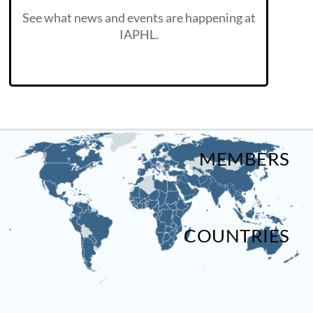
See what news and events are happening at
IAPHL.
MEMBERS
COUNTRIES