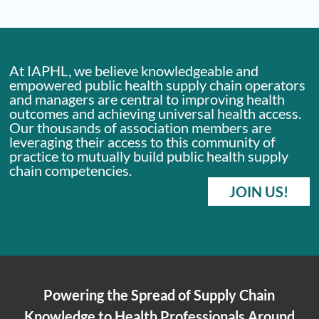
At IAPHL, we believe knowledgeable and
empowered public health supply chain operators
and managers are central to improving health
outcomes and achieving universal health access.
Our thousands of association members are
leveraging their access to this community of
practice to mutually build public health supply
chain competencies.
JOIN US!
Powering the Spread of Supply Chain
Knowledge to Health Professionals Around