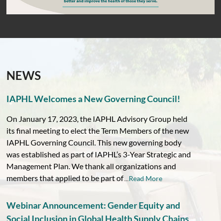
NEWS
IAPHL Welcomes a New Governing Council!
On January 17, 2023, the IAPHL Advisory Group held
its final meeting to elect the Term Members of the new
IAPHL Governing Council. This new governing body
was established as part of IAPHL’s 3-Year Strategic and
Management Plan. We thank all organizations and
members that applied to be part of
Read More
...
Webinar Announcement: Gender Equity and
Social Inclusion in Global Health Supply Chains