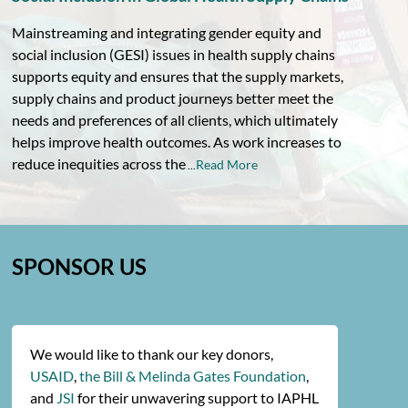
Mainstreaming and integrating gender equity and
social inclusion (GESI) issues in health supply chains
supports equity and ensures that the supply markets,
supply chains and product journeys better meet the
needs and preferences of all clients, which ultimately
helps improve health outcomes. As work increases to
reduce inequities across the
Read More
...
SPONSOR US
We would like to thank our key donors,
USAID
,
the Bill & Melinda Gates Foundation
,
and
JSI
for their unwavering support to IAPHL