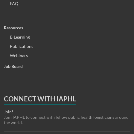
FAQ
Resources
E-Learning
Publications
Webinars
Job Board
CONNECT WITH IAPHL
Join!
Join IAPHL to connect with fellow public health logisticians around
the world.