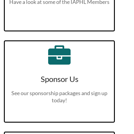
Have a look at some of the IAPHL Members
Sponsor Us
See our sponsorship packages and sign up
today!