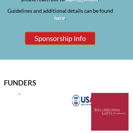
Guidelines and additional details can be found
here
.
Sponsorship Info
FUNDERS