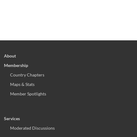
About
Membership
Country Chapters
Maps & Stats
Member Spotlights
Services
Moderated Discussions