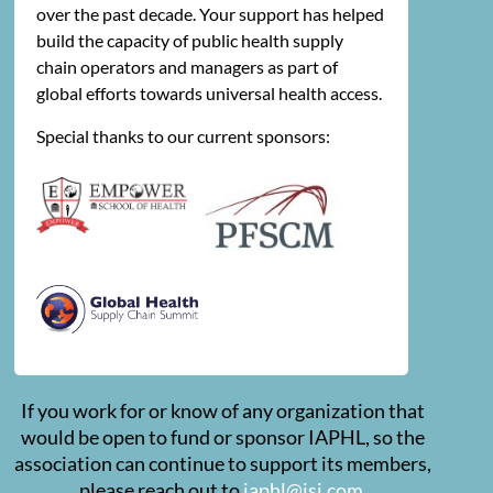
over the past decade. Your support has helped
build the capacity of public health supply
chain operators and managers as part of
global efforts towards universal health access.
Special thanks to our current sponsors:
If you work for or know of any organization that
would be open to fund or sponsor IAPHL, so the
association can continue to support its members,
please reach out to
iaphl@jsi.com
.