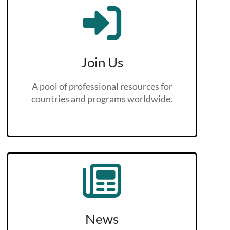
Join Us
A pool of professional resources for
countries and programs worldwide.
News