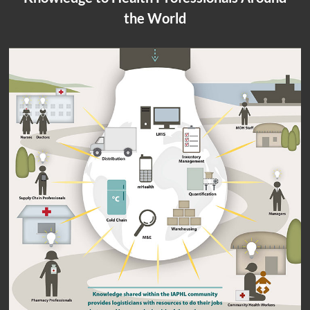
the World