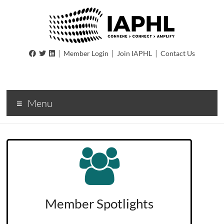
IAPHL
|
|
|
Member Login
Join IAPHL
Contact Us
International
Association
of
Menu
Public
Health
Logisiticians
Member Spotlights