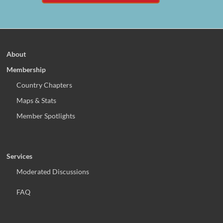
About
Membership
Country Chapters
Maps & Stats
Member Spotlights
Services
Moderated Discussions
FAQ