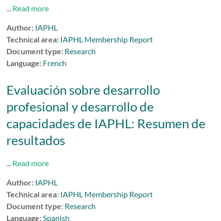
...
Read more
Author:
IAPHL
Technical area:
IAPHL Membership Report
Document type:
Research
Language:
French
Evaluación sobre desarrollo
profesional y desarrollo de
capacidades de IAPHL: Resumen de
resultados
...
Read more
Author:
IAPHL
Technical area:
IAPHL Membership Report
Document type:
Research
Language:
Spanish