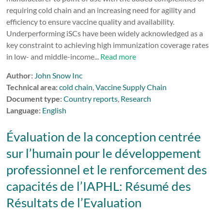
requiring cold chain and an increasing need for agility and
efficiency to ensure vaccine quality and availability.
Underperforming iSCs have been widely acknowledged as a
key constraint to achieving high immunization coverage rates
in low- and middle-income...
Read more
Author:
John Snow Inc
Technical area:
cold chain
,
Vaccine Supply Chain
Document type:
Country reports
,
Research
Language:
English
Évaluation de la conception centrée
sur l’humain pour le développement
professionnel et le renforcement des
capacités de l’IAPHL: Résumé des
Résultats de l’Evaluation