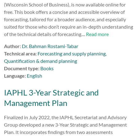
(Wisconsin School of Business), is now available online for
free. This book offers a concise and accessible overview of
forecasting, tailored for a broader audience, and especially
suited for those who don’t require an in-depth understanding
of the technical details of forecasting....
Read more
Author:
Dr. Bahman Rostami-Tabar
Technical area:
Forecasting and supply planning
,
Quantification & demand planning
Document type:
Books
Language:
English
IAPHL 3-Year Strategic and
Management Plan
Finalized in July 2022, the IAPHL Secretariat and Advisory
Group developed a new 3-Year Strategic and Management
Plan. It incorporates findings from two assessments