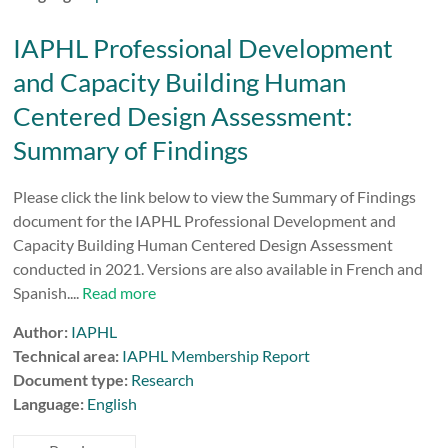
IAPHL Professional Development
and Capacity Building Human
Centered Design Assessment:
Summary of Findings
Please click the link below to view the Summary of Findings
document for the IAPHL Professional Development and
Capacity Building Human Centered Design Assessment
conducted in 2021. Versions are also available in French and
Spanish....
Read more
Author:
IAPHL
Technical area:
IAPHL Membership Report
Document type:
Research
Language:
English