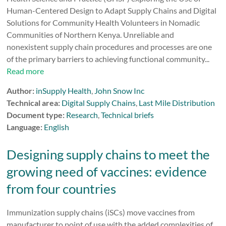
Human-Centered Design to Adapt Supply Chains and Digital
Solutions for Community Health Volunteers in Nomadic
Communities of Northern Kenya. Unreliable and
nonexistent supply chain procedures and processes are one
of the primary barriers to achieving functional community...
Read more
Author:
inSupply Health
,
John Snow Inc
Technical area:
Digital Supply Chains
,
Last Mile Distribution
Document type:
Research
,
Technical briefs
Language:
English
Designing supply chains to meet the
growing need of vaccines: evidence
from four countries
Immunization supply chains (iSCs) move vaccines from
manufacturer to point of use with the added complexities of