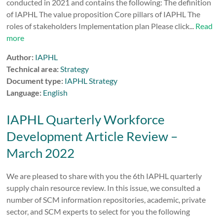
conducted in 2021 and contains the following: The definition
of IAPHL The value proposition Core pillars of IAPHL The
roles of stakeholders Implementation plan Please click...
Read
more
Author:
IAPHL
Technical area:
Strategy
Document type:
IAPHL Strategy
Language:
English
IAPHL Quarterly Workforce
Development Article Review –
March 2022
We are pleased to share with you the 6th IAPHL quarterly
supply chain resource review. In this issue, we consulted a
number of SCM information repositories, academic, private
sector, and SCM experts to select for you the following