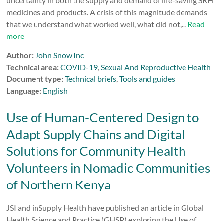
uncertainty in both the supply and demand of life-saving SRH
medicines and products. A crisis of this magnitude demands
that we understand what worked well, what did not,...
Read
more
Author:
John Snow Inc
Technical area:
COVID-19
,
Sexual And Reproductive Health
Document type:
Technical briefs
,
Tools and guides
Language:
English
Use of Human-Centered Design to
Adapt Supply Chains and Digital
Solutions for Community Health
Volunteers in Nomadic Communities
of Northern Kenya
JSI and inSupply Health have published an article in Global
Health Science and Practice (GHSP) exploring the Use of