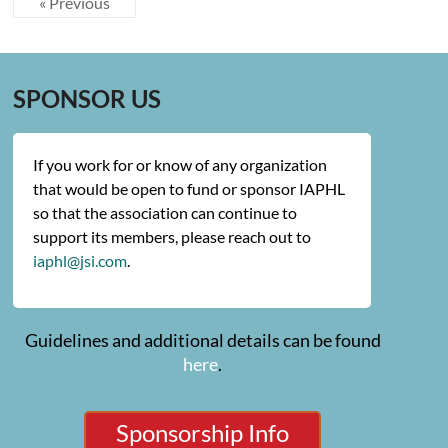
« Previous
SPONSOR US
If you work for or know of any organization
that would be open to fund or sponsor IAPHL
so that the association can continue to
support its members, please reach out to
iaphl@jsi.com
.
Guidelines and additional details can be found
here
.
Sponsorship Info