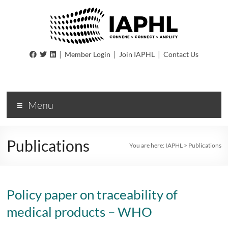
IAPHL
|
|
|
Member Login
Join IAPHL
Contact Us
International
Association
of
Menu
Public
Health
Logisiticians
Publications
You are here:
IAPHL
>
Publications
Policy paper on traceability of
medical products – WHO