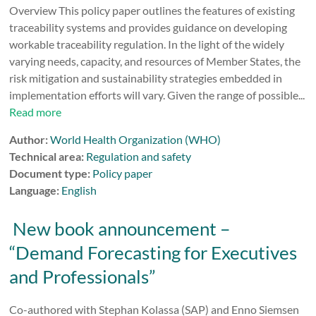
Overview This policy paper outlines the features of existing
traceability systems and provides guidance on developing
workable traceability regulation. In the light of the widely
varying needs, capacity, and resources of Member States, the
risk mitigation and sustainability strategies embedded in
implementation efforts will vary. Given the range of possible...
Read more
Author:
World Health Organization (WHO)
Technical area:
Regulation and safety
Document type:
Policy paper
Language:
English
New book announcement –
“Demand Forecasting for Executives
and Professionals”
Co-authored with Stephan Kolassa (SAP) and Enno Siemsen