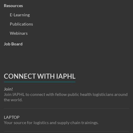
Resources
E-Learning
Publications
Webinars
Job Board
CONNECT WITH IAPHL
Join!
Join IAPHL to connect with fellow public health logisticians around
the world.
LAPTOP
Your source for logistics and supply chain trainings.