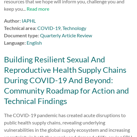
resources that we hope will inform you, challenge you and
keep you...
Read more
Author:
IAPHL
Technical area:
COVID-19
,
Technology
Document type:
Quarterly Article Review
Language:
English
Building Resilient Sexual And
Reproductive Health Supply Chains
During COVID-19 And Beyond:
Community Roadmap for Action and
Technical Findings
The COVID-19 pandemic has created acute disruptions to
public health supply chains, revealing underlying
vulnerabilities in the global supply ecosystem and increasing