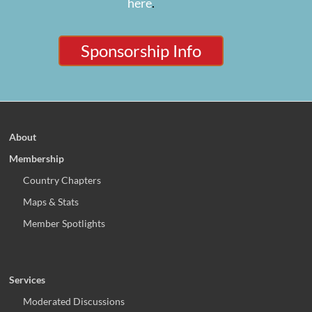
here
.
Sponsorship Info
About
Membership
Country Chapters
Maps & Stats
Member Spotlights
Services
Moderated Discussions