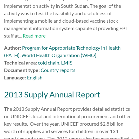
implementation activity in South Sudan. The goal of the
activity was to test the feasibility and usefulness of
implementing a mobile and cloud-based vaccine stock
management information system capable of providing EPI
staff at...
Read more
Author:
Program for Appropriate Technology in Health
(PATH)
,
World Health Organization (WHO)
Technical area:
cold chain
,
LMIS
Document type:
Country reports
Language:
English
2013 Supply Annual Report
The 2013 Supply Annual Report provides detailed statistics
on UNICEF’s local and international procurement and other
key results. Over the year, UNICEF procured $2.8 billion
worth of supplies and services for children in over 134
countries and areas. The 2013 report also focuses specifically