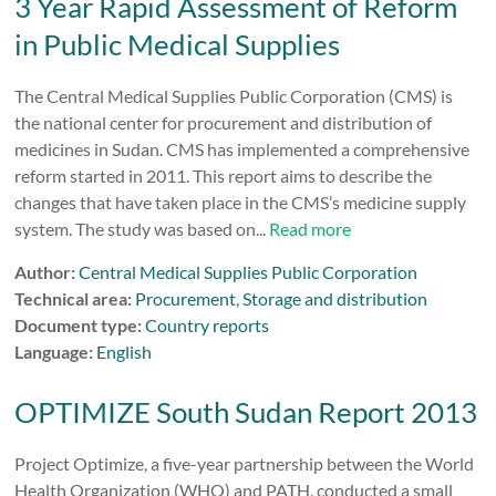
3 Year Rapid Assessment of Reform
in Public Medical Supplies
The Central Medical Supplies Public Corporation (CMS) is
the national center for procurement and distribution of
medicines in Sudan. CMS has implemented a comprehensive
reform started in 2011. This report aims to describe the
changes that have taken place in the CMS’s medicine supply
system. The study was based on...
Read more
Author:
Central Medical Supplies Public Corporation
Technical area:
Procurement
,
Storage and distribution
Document type:
Country reports
Language:
English
OPTIMIZE South Sudan Report 2013
Project Optimize, a five-year partnership between the World
Health Organization (WHO) and PATH, conducted a small