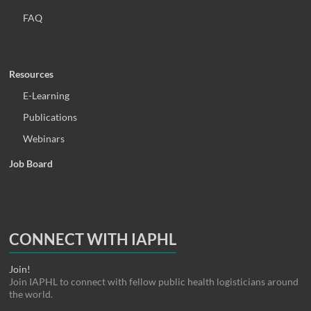
FAQ
Resources
E-Learning
Publications
Webinars
Job Board
CONNECT WITH IAPHL
Join!
Join IAPHL to connect with fellow public health logisticians around
the world.