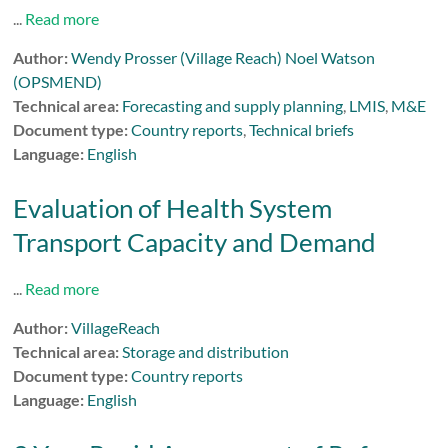
...
Read more
Author:
Wendy Prosser (Village Reach) Noel Watson
(OPSMEND)
Technical area:
Forecasting and supply planning
,
LMIS
,
M&E
Document type:
Country reports
,
Technical briefs
Language:
English
Evaluation of Health System
Transport Capacity and Demand
...
Read more
Author:
VillageReach
Technical area:
Storage and distribution
Document type:
Country reports
Language:
English