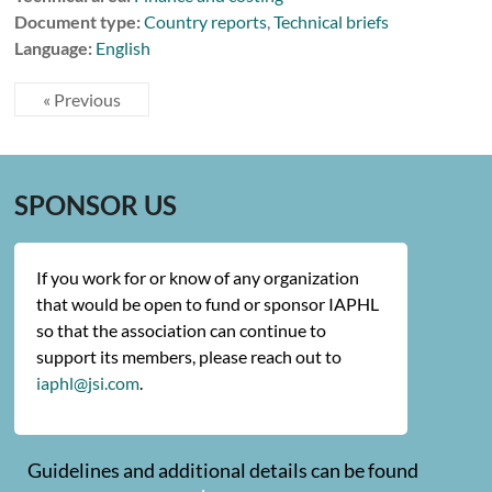
Document type:
Country reports
,
Technical briefs
Language:
English
« Previous
SPONSOR US
If you work for or know of any organization
that would be open to fund or sponsor IAPHL
so that the association can continue to
support its members, please reach out to
iaphl@jsi.com
.
Guidelines and additional details can be found