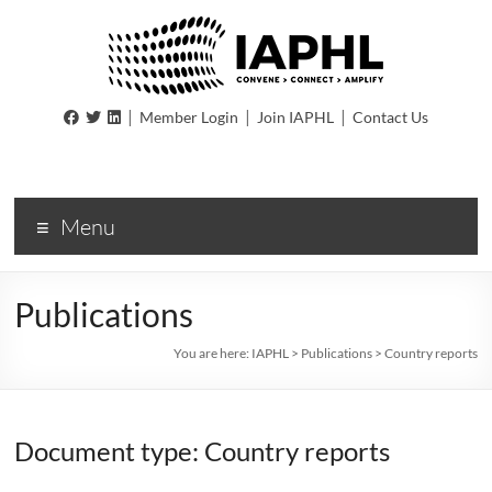
IAPHL
|
|
|
Member Login
Join IAPHL
Contact Us
International
Association
of
Menu
Public
Health
Logisiticians
Publications
You are here:
IAPHL
>
Publications
>
Country reports
Document type: Country reports