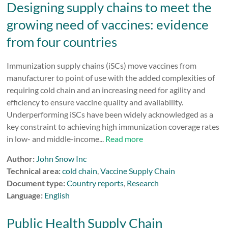
Designing supply chains to meet the
growing need of vaccines: evidence
from four countries
Immunization supply chains (iSCs) move vaccines from
manufacturer to point of use with the added complexities of
requiring cold chain and an increasing need for agility and
efficiency to ensure vaccine quality and availability.
Underperforming iSCs have been widely acknowledged as a
key constraint to achieving high immunization coverage rates
in low- and middle-income...
Read more
Author:
John Snow Inc
Technical area:
cold chain
,
Vaccine Supply Chain
Document type:
Country reports
,
Research
Language:
English
Public Health Supply Chain