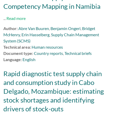
Competency Mapping in Namibia
...
Read more
Author:
Abre Van Buuren
,
Benjamin Ongeri
,
Bridget
McHenry
,
Erin Hasselberg
,
Supply Chain Management
System (SCMS)
Technical area:
Human resources
Document type:
Country reports
,
Technical briefs
Language:
English
Rapid diagnostic test supply chain
and consumption study in Cabo
Delgado, Mozambique: estimating
stock shortages and identifying
drivers of stock-outs