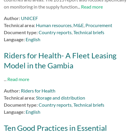
on monitoring in the supply function...
Read more
Author:
UNICEF
Technical area:
Human resources
,
M&E
,
Procurement
Document type:
Country reports
,
Technical briefs
Language:
English
Riders for Health- A Fleet Leasing
Model in the Gambia
...
Read more
Author:
Riders for Health
Technical area:
Storage and distribution
Document type:
Country reports
,
Technical briefs
Language:
English
Ten Good Practices in Essential