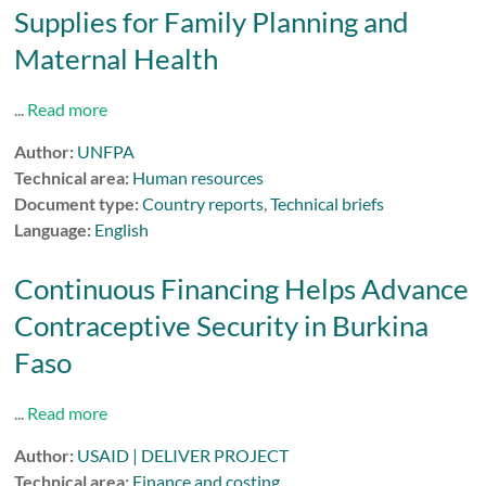
Supplies for Family Planning and
Maternal Health
...
Read more
Author:
UNFPA
Technical area:
Human resources
Document type:
Country reports
,
Technical briefs
Language:
English
Continuous Financing Helps Advance
Contraceptive Security in Burkina
Faso
...
Read more
Author:
USAID | DELIVER PROJECT
Technical area:
Finance and costing