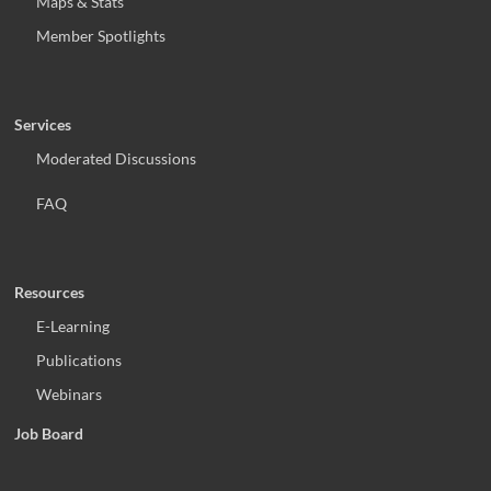
Maps & Stats
Member Spotlights
Services
Moderated Discussions
FAQ
Resources
E-Learning
Publications
Webinars
Job Board