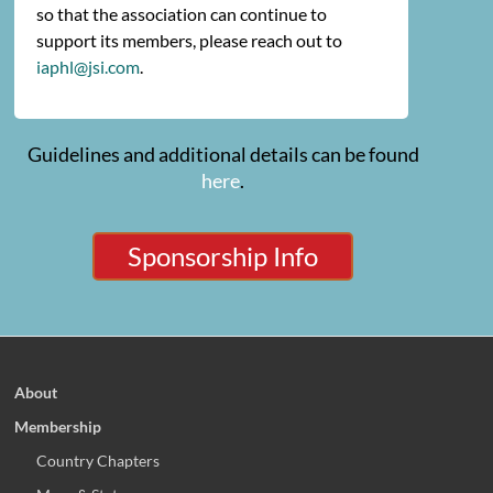
so that the association can continue to
support its members, please reach out to
iaphl@jsi.com
.
Guidelines and additional details can be found
here
.
Sponsorship Info
About
Membership
Country Chapters