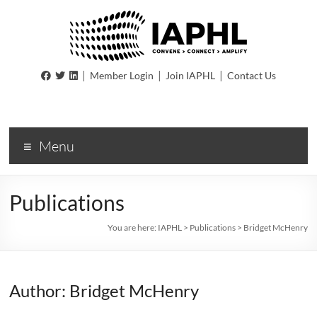
IAPHL
|
|
|
Member Login
Join IAPHL
Contact Us
International
Association
of
Menu
Public
Health
Logisiticians
Publications
You are here:
IAPHL
>
Publications
>
Bridget McHenry
Author: Bridget McHenry