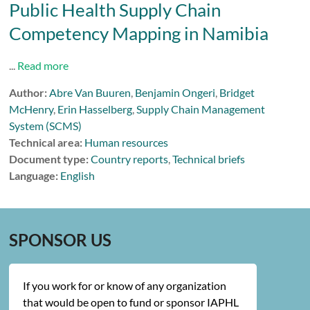
Public Health Supply Chain
Competency Mapping in Namibia
...
Read more
Author:
Abre Van Buuren
,
Benjamin Ongeri
,
Bridget
McHenry
,
Erin Hasselberg
,
Supply Chain Management
System (SCMS)
Technical area:
Human resources
Document type:
Country reports
,
Technical briefs
Language:
English
SPONSOR US
If you work for or know of any organization
that would be open to fund or sponsor IAPHL