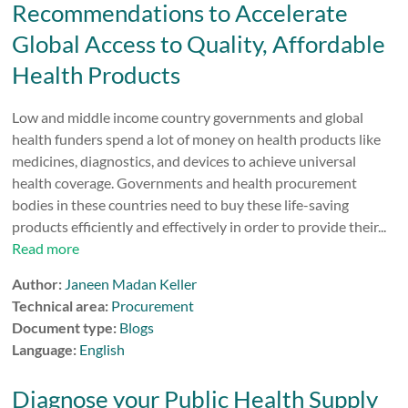
Recommendations to Accelerate
Global Access to Quality, Affordable
Health Products
Low and middle income country governments and global
health funders spend a lot of money on health products like
medicines, diagnostics, and devices to achieve universal
health coverage. Governments and health procurement
bodies in these countries need to buy these life-saving
products efficiently and effectively in order to provide their...
Read more
Author:
Janeen Madan Keller
Technical area:
Procurement
Document type:
Blogs
Language:
English
Diagnose your Public Health Supply