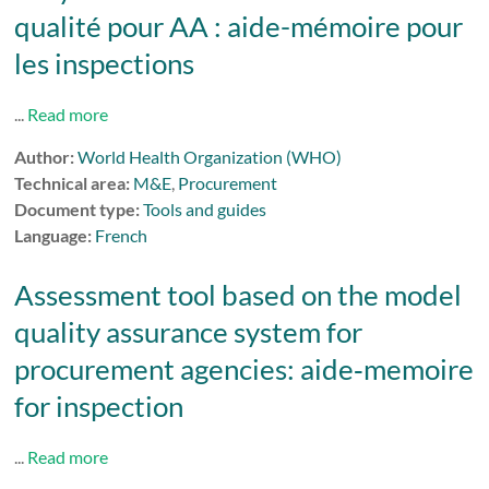
qualité pour AA : aide-mémoire pour
les inspections
...
Read more
Author:
World Health Organization (WHO)
Technical area:
M&E
,
Procurement
Document type:
Tools and guides
Language:
French
Assessment tool based on the model
quality assurance system for
procurement agencies: aide‑memoire
for inspection
...
Read more