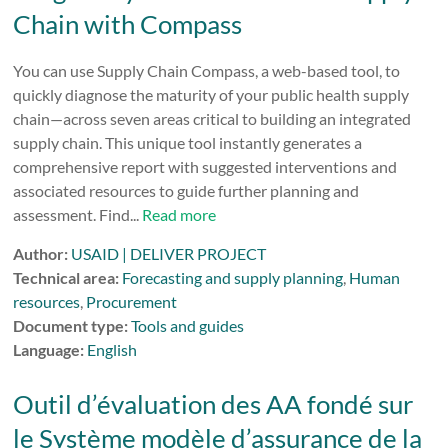
Chain with Compass
You can use Supply Chain Compass, a web-based tool, to
quickly diagnose the maturity of your public health supply
chain—across seven areas critical to building an integrated
supply chain. This unique tool instantly generates a
comprehensive report with suggested interventions and
associated resources to guide further planning and
assessment. Find...
Read more
Author:
USAID | DELIVER PROJECT
Technical area:
Forecasting and supply planning
,
Human
resources
,
Procurement
Document type:
Tools and guides
Language:
English
Outil d’évaluation des AA fondé sur
le Système modèle d’assurance de la