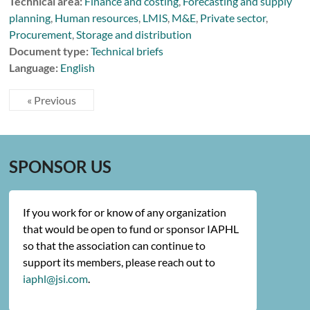
Technical area:
Finance and costing
,
Forecasting and supply
planning
,
Human resources
,
LMIS
,
M&E
,
Private sector
,
Procurement
,
Storage and distribution
Document type:
Technical briefs
Language:
English
« Previous
SPONSOR US
If you work for or know of any organization
that would be open to fund or sponsor IAPHL
so that the association can continue to
support its members, please reach out to
iaphl@jsi.com
.