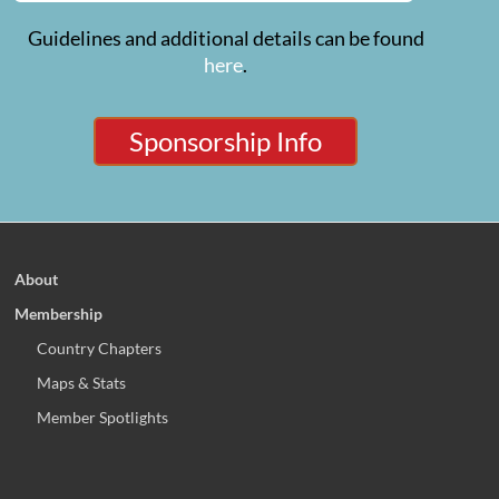
Guidelines and additional details can be found
here
.
Sponsorship Info
About
Membership
Country Chapters
Maps & Stats
Member Spotlights