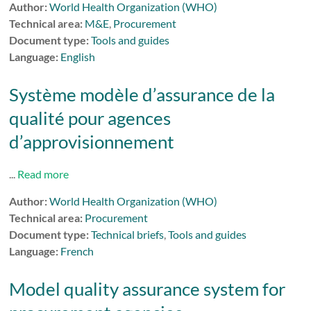
Author:
World Health Organization (WHO)
Technical area:
M&E
,
Procurement
Document type:
Tools and guides
Language:
English
Système modèle d’assurance de la
qualité pour agences
d’approvisionnement
...
Read more
Author:
World Health Organization (WHO)
Technical area:
Procurement
Document type:
Technical briefs
,
Tools and guides
Language:
French
Model quality assurance system for