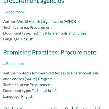
procurement agencies
...
Read more
Author:
World Health Organization (WHO)
Technical area:
Procurement
Document type:
Technical briefs
,
Tools and guides
Language:
English
Promising Practices: Procurement
...
Read more
Author:
Systems for Improved Access to Pharmaceuticals
and Services (SIAPS) Program
Technical area:
Procurement
Document type:
Technical briefs
Language:
English