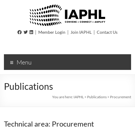
IAPHL
|
|
|
Member Login
Join IAPHL
Contact Us
International
Association
of
Menu
Public
Health
Logisiticians
Publications
You are here:
IAPHL
>
Publications
>
Procurement
Technical area: Procurement