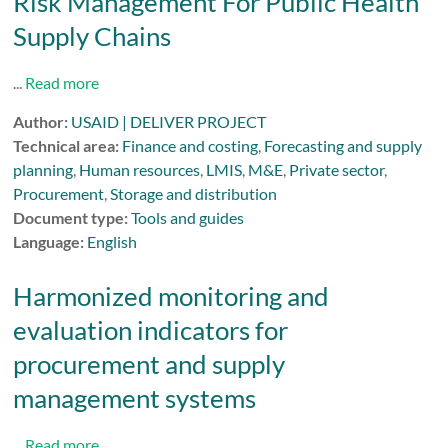
Risk Management For Public Health
Supply Chains
...
Read more
Author:
USAID | DELIVER PROJECT
Technical area:
Finance and costing
,
Forecasting and supply
planning
,
Human resources
,
LMIS
,
M&E
,
Private sector
,
Procurement
,
Storage and distribution
Document type:
Tools and guides
Language:
English
Harmonized monitoring and
evaluation indicators for
procurement and supply
management systems
...
Read more