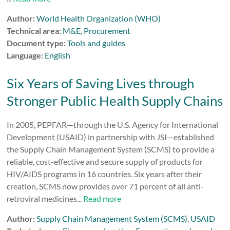
Author:
World Health Organization (WHO)
Technical area:
M&E
,
Procurement
Document type:
Tools and guides
Language:
English
Six Years of Saving Lives through
Stronger Public Health Supply Chains
In 2005, PEPFAR—through the U.S. Agency for International
Development (USAID) in partnership with JSI—established
the Supply Chain Management System (SCMS) to provide a
reliable, cost-effective and secure supply of products for
HIV/AIDS programs in 16 countries. Six years after their
creation, SCMS now provides over 71 percent of all anti-
retroviral medicines...
Read more
Author:
Supply Chain Management System (SCMS)
,
USAID