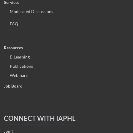
Services
Moderated Discussions
FAQ
Resources
E-Learning
Publications
Webinars
Job Board
CONNECT WITH IAPHL
Join!