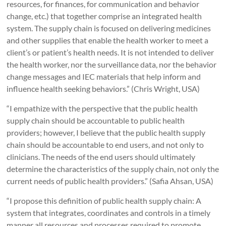
resources, for finances, for communication and behavior
change, etc.) that together comprise an integrated health
system. The supply chain is focused on delivering medicines
and other supplies that enable the health worker to meet a
client’s or patient’s health needs. It is not intended to deliver
the health worker, nor the surveillance data, nor the behavior
change messages and IEC materials that help inform and
influence health seeking behaviors.” (Chris Wright, USA)
“I empathize with the perspective that the public health
supply chain should be accountable to public health
providers; however, I believe that the public health supply
chain should be accountable to end users, and not only to
clinicians. The needs of the end users should ultimately
determine the characteristics of the supply chain, not only the
current needs of public health providers.” (Safia Ahsan, USA)
“I propose this definition of public health supply chain: A
system that integrates, coordinates and controls in a timely
manner all resources and processes required to promote,