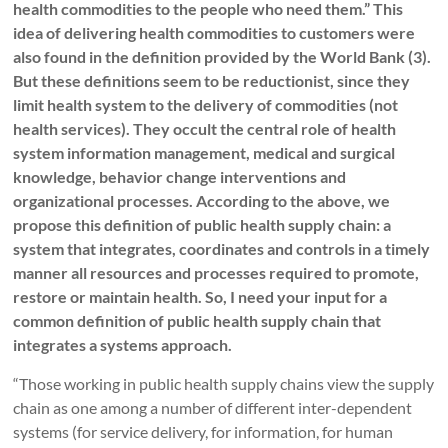
health commodities to the people who need them.” This
idea of delivering health commodities to customers were
also found in the definition provided by the World Bank (3).
But these definitions seem to be reductionist, since they
limit health system to the delivery of commodities (not
health services). They occult the central role of health
system information management, medical and surgical
knowledge, behavior change interventions and
organizational processes. According to the above, we
propose this definition of public health supply chain: a
system that integrates, coordinates and controls in a timely
manner all resources and processes required to promote,
restore or maintain health. So, I need your input for a
common definition of public health supply chain that
integrates a systems approach.
“Those working in public health supply chains view the supply
chain as one among a number of different inter-dependent
systems (for service delivery, for information, for human