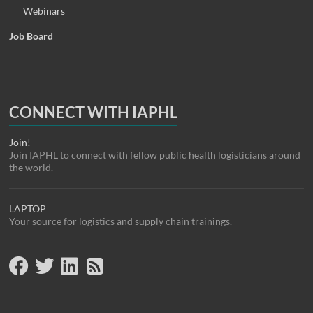
Webinars
Job Board
CONNECT WITH IAPHL
Join!
Join IAPHL to connect with fellow public health logisticians around
the world.
LAPTOP
Your source for logistics and supply chain trainings.