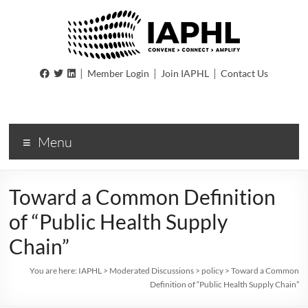
IAPHL
|
|
|
Member Login
Join IAPHL
Contact Us
International
Association
of
Menu
Public
Health
Logisiticians
Toward a Common Definition
of “Public Health Supply
Chain”
You are here:
IAPHL
>
Moderated Discussions
>
policy
>
Toward a Common
Definition of “Public Health Supply Chain”