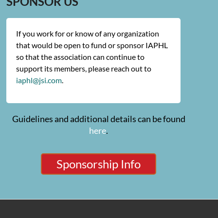
SPONSOR US
If you work for or know of any organization
that would be open to fund or sponsor IAPHL
so that the association can continue to
support its members, please reach out to
iaphl@jsi.com
.
Guidelines and additional details can be found
here
.
Sponsorship Info