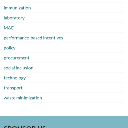
immunization
laboratory
M&E
performance-based incentives
policy
procurement
social inclusion
technology
transport
waste minimization