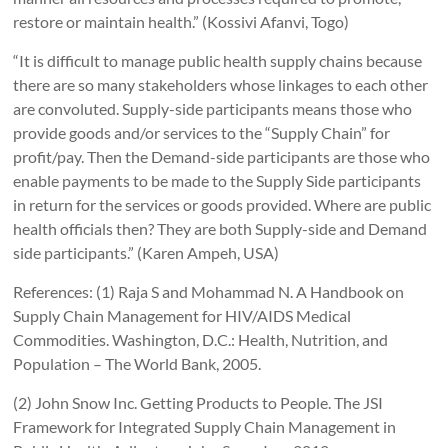
restore or maintain health.” (Kossivi Afanvi, Togo)
“It is difficult to manage public health supply chains because
there are so many stakeholders whose linkages to each other
are convoluted. Supply-side participants means those who
provide goods and/or services to the “Supply Chain” for
profit/pay. Then the Demand-side participants are those who
enable payments to be made to the Supply Side participants
in return for the services or goods provided. Where are public
health officials then? They are both Supply-side and Demand
side participants.” (Karen Ampeh, USA)
References: (1) Raja S and Mohammad N. A Handbook on
Supply Chain Management for HIV/AIDS Medical
Commodities. Washington, D.C.: Health, Nutrition, and
Population – The World Bank, 2005.
(2) John Snow Inc. Getting Products to People. The JSI
Framework for Integrated Supply Chain Management in