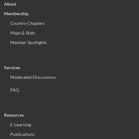
About
Membership
Country Chapters
Maps & Stats
Member Spotlights
Services
Moderated Discussions
FAQ
Resources
E-Learning
Publications