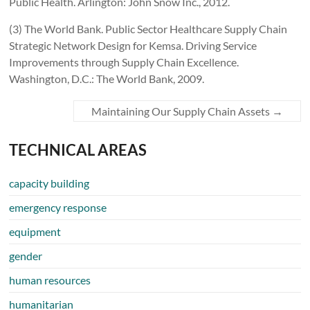
Public Health. Arlington: John Snow Inc., 2012.
(3) The World Bank. Public Sector Healthcare Supply Chain
Strategic Network Design for Kemsa. Driving Service
Improvements through Supply Chain Excellence.
Washington, D.C.: The World Bank, 2009.
Maintaining Our Supply Chain Assets
→
TECHNICAL AREAS
capacity building
emergency response
equipment
gender
human resources
humanitarian