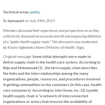
Technical areas:
policy
By
kpeuquet
on July 29th, 2013
Members discussed their experiences and perspectives on as they
collectively discussed an accurate and all-encompassing definition
of a “public health supply chain.” This discussion was moderated
by Kossivi Agbelenko Afanvi (Ministry of Health, Togo).
Original message:
Some initial attempts were made to
define supply chain in the health care system. According to
Raja and Mohammad (1) , the term supply chain describes
the links and the interrelationships among the many
organizations, people, resources, and procedures involved
in getting commodities to the customers (in this case, health
care consumers). According to John Snow, Inc. (2) a public
health supply chain is “a network of interconnected
organizations or actors that ensures the availability of