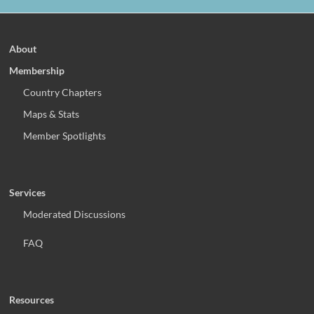
About
Membership
Country Chapters
Maps & Stats
Member Spotlights
Services
Moderated Discussions
FAQ
Resources