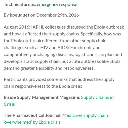
Technical areas:
emergency response
By
kpeuquet
on December 29th, 2016
August 2016: IAPHL colleagues discussed the Ebola outbreak
and how it affected their supply chains. Specifically, how was
the Ebola outbreak different from other supply chain
challenges such as HIV and AIDS? For chronic and
comparatively unchanging diseases, logisticians can plan and
develop a static supply chain, but acute outbreaks like Ebola
demand greater flexibility and responsiveness.
Participants provided some links that address the supply
chain responsiveness to the Ebola crisis:
Inside Supply Management Magazine:
Supply Chains in
Crisis
The Pharmaceutical Journal:
Medicines supply chain
‘overwhelmed’ by Ebola crisis