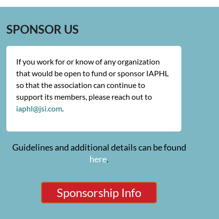
SPONSOR US
If you work for or know of any organization
that would be open to fund or sponsor IAPHL
so that the association can continue to
support its members, please reach out to
iaphl@jsi.com
.
Guidelines and additional details can be found
here
.
Sponsorship Info