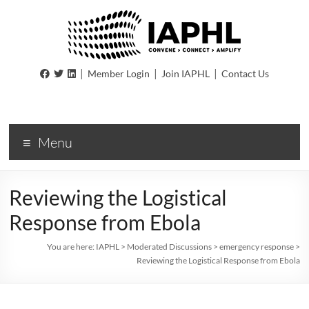
IAPHL
|
|
|
Member Login
Join IAPHL
Contact Us
International
Association
of
Menu
Public
Health
Logisiticians
Reviewing the Logistical
Response from Ebola
You are here:
IAPHL
>
Moderated Discussions
>
emergency response
>
Reviewing the Logistical Response from Ebola