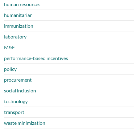
human resources
humanitarian
immunization
laboratory
M&E
performance-based incentives
policy
procurement
social inclusion
technology
transport
waste minimization