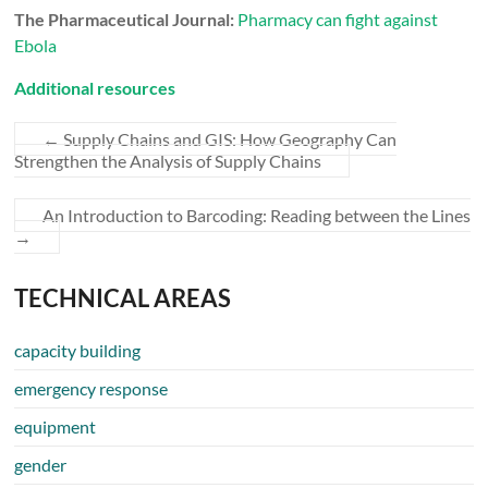
The Pharmaceutical Journal:
Pharmacy can fight against
Ebola
Additional resources
←
Supply Chains and GIS: How Geography Can
Strengthen the Analysis of Supply Chains
An Introduction to Barcoding: Reading between the Lines
→
TECHNICAL AREAS
capacity building
emergency response
equipment
gender