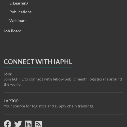
E-Learning
Publications
Webinars
Job Board
CONNECT WITH IAPHL
Join!
Join IAPHL to connect with fellow public health logisticians around
the world.
LAPTOP
Your source for logistics and supply chain trainings.