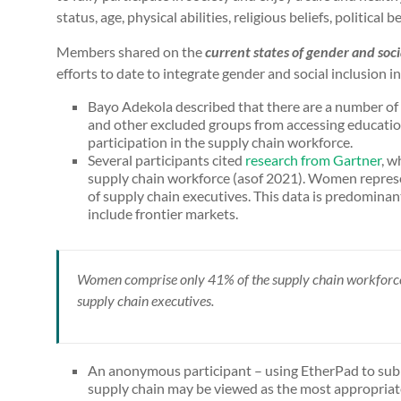
status, age, physical abilities, religious beliefs, political b
Members shared on the
current states of gender and soci
efforts to date to integrate gender and social inclusion i
Bayo Adekola described that there are a number of 
and other excluded groups from accessing educatio
participation in the supply chain workforce.
Several participants cited
research from Gartner
, w
supply chain workforce (asof 2021). Women repres
of supply chain executives. This data is predomina
include frontier markets.
Women comprise only 41% of the supply chain workforce
supply chain executives.
An anonymous participant – using EtherPad to subm
supply chain may be viewed as the most appropriat