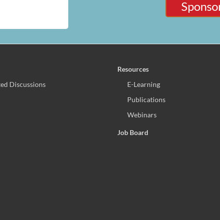
Sponsor
Resources
ed Discussions
E-Learning
Publications
Webinars
Job Board