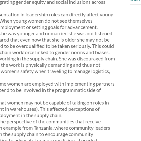
rating gender equity and social inclusions across
entation in leadership roles can directly affect young
e. When young women do not see themselves
employment or setting goals for advancement.
he was younger and unmarried she was not listened
hared that even now that she is older she may not be
d to be overqualified to be taken seriously. This could
chain workforce linked to gender norms and biases.
rking in the supply chain. She was discouraged from
t the work is physically demanding and thus not
 women’s safety when traveling to manage logistics,
ome women are employed with implementing partners
 tend to be involved in the programmatic side of
hat women may not be capable of taking on roles in
ent in warehouses). This affected perceptions of
loyment in the supply chain.
the perspective of the communities that receive
an example from Tanzania, where community leaders
 in the supply chain to encourage community
es to advocate for more medicines if needed.