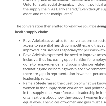
Unfortunately, social dynamics, including political af
the supply chain. As Barry shared, “Even though sup
asset, and can be manipulated.”
The conversation then shifted to
what we could be doing
health supply chain
:
Bayo Adekola advocated for conversations to bette
access to essential health commodities, and that s
improved inclusiveness especially for persons with 
Bayo Adekola expressed the need to improve acces
inclusive, thus increasing opportunities for employm
done to remove gender and social inclusion related 
facilitating and welcoming workplace environment fo
there are gaps in representation in women, persons 
leadership roles.
Pamela Steele raised the question of what we know 
women in the supply chain workforce, and pointed
in the supply chain workforce and leadership in fr
organizations about how they support women from r
equal work. The voices of women and girls must also