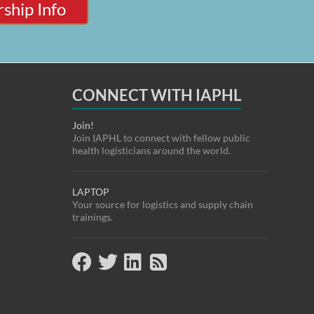
ship Info
CONNECT WITH IAPHL
Join!
Join IAPHL to connect with fellow public
health logisticians around the world.
LAPTOP
Your source for logistics and supply chain
trainings.