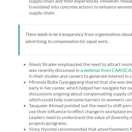
supply chain and their experiences. However, resear
translated into concrete actions to enhance women
supply chain.
There needs to be transparency from organizations abou
advertising, to compensation for equal work.
Alexis Strader emphasized the need to attract mor
was recently discussed in
a webinar from CARISCA
in their studies and careers to generate interest i
Miranda Buba Gyanggyang shared that she was dee
early in her career, which helped her navigate her o
discussions ongoing about compensating supply ch
which could help overcome barriers to women’s cont
Tauqueer Ahmad pointed out the need to shift perce
use their influence to effect change in workplace e
Leaders need to understand the value of diversity, e
projects/programs.
Vicky Nyombi recommended that advertisements for