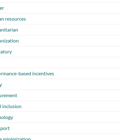
er
n resources
nitarian
nization
ratory
ormance-based incentives
y
urement
l inclusion
nology
sport
e minimization