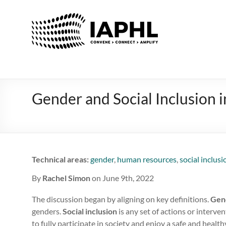
IAPHL
International
Association
of
Public
Health
Gender and Social Inclusion 
Logisiticians
Technical areas:
gender
,
human resources
,
social inclusi
By
Rachel Simon
on June 9th, 2022
The discussion began by aligning on key definitions.
Gen
genders.
Social inclusion
is any set of actions or interv
to fully participate in society and enjoy a safe and health