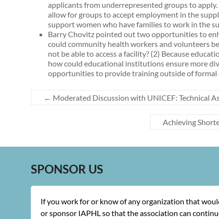
applicants from underrepresented groups to apply. In
allow for groups to accept employment in the supply
support women who have families to work in the su
Barry Chovitz pointed out two opportunities to enh
could community health workers and volunteers be 
not be able to access a facility? (2) Because educa
how could educational institutions ensure more div
opportunities to provide training outside of formal
←
Moderated Discussion with UNICEF: Technical As
Achieving Short
SPONSOR US
If you work for or know of any organization that wou
or sponsor IAPHL so that the association can continue