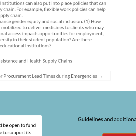
stitutions can also put into place policies that can
 chain. For example, flexible work policies can help
pply chain.
ance gender equity and social inclusion: (1) How
mobilized to deliver medicines to clients who may
tional access impacts opportunities for employment,
ersity in their student population? Are there
 educational institutions?
sistance and Health Supply Chains
er Procurement Lead Times during Emergencies
→
Guidelines and additiona
ld be open to fund
 to support its