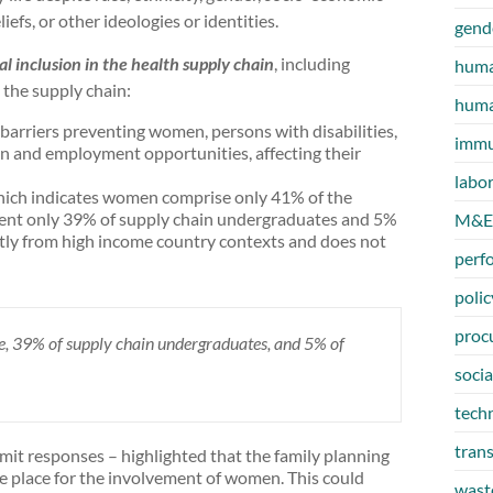
eliefs, or other ideologies or identities.
gend
al inclusion in the health supply chain
, including
huma
n the supply chain:
huma
barriers preventing women, persons with disabilities,
immu
n and employment opportunities, affecting their
labo
hich indicates women comprise only 41% of the
ent only 39% of supply chain undergraduates and 5%
M&E
ntly from high income country contexts and does not
perf
polic
proc
, 39% of supply chain undergraduates, and 5% of
socia
tech
tran
it responses – highlighted that the family planning
e place for the involvement of women. This could
wast