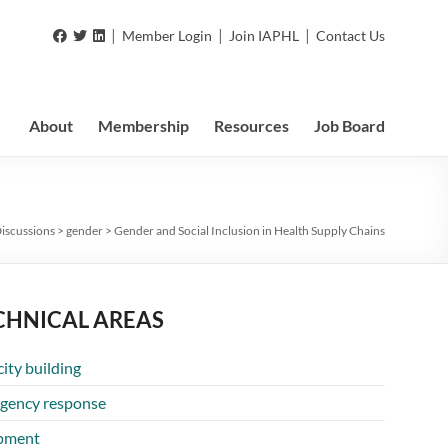
|
|
|
Member Login
Join IAPHL
Contact Us
About
Membership
Resources
Job Board
iscussions
>
gender
>
Gender and Social Inclusion in Health Supply Chains
CHNICAL AREAS
ity building
gency response
pment