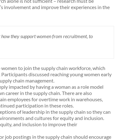
ch alone is not sufficient – research must be
’s involvement and improve their experiences in the
t how they support women from recruitment, to
e women to join the supply chain workforce, which
. Participants discussed reaching young women early
n supply chain management.
ply impacted by having a woman as a role model
wn career in the supply chain. There are also
ain employees for overtime work in warehouses,
inued participation in these roles.
ptions of leadership in the supply chain so they can
nvironments and cultures for equity and inclusion.
quity, and inclusion to improve their
 job postings in the supply chain should encourage