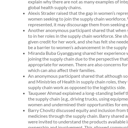
explain why there are not as many examples of integ
global health supply chains.
Alexis Strader raised that the gap in women’s repres
women seeking to join the supply chain workforc
represented, it may discourage them from seeking 
Another anonymous participant shared that when s
to in her roles in the supply chain workforce. She s
given credit for her work, and she has felt she neede
be a barrier to women’s advancement in the supply 
Miranda Buba Gyanggyang shared her experience wo
joining the supply chain due to the perspective tha
appropriate for women. There are also concerns for
which can also affect their families.
An anonymous participant shared that although s
and Ministries of Health in supply chain roles, they
supply chain work as opposed to the logistics side.
Tauqueer Ahmad explained a long-standing belief t
the supply chain (e.g., driving trucks, using equipm
women and undermined their opportunities for emp
Barry Chovitz discussed equity and inclusion from 
medicines through the supply chain. Barry shared 
were invited to understand the products available
ownership and involvement. This allowed communiti