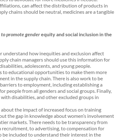
filiations, can affect the distribution of products in
ply chains should be neutral, medicines are a tangible
 to promote gender
equity and social inclusion in the
r understand how inequities and exclusion affect
upply chain managers should use this information for
disabilities, adolescents, and young people.
s to educational opportunities to make them more
ent in the supply chain. There is also work to be
barriers to employment, including establishing a
r people from all genders and social groups. Finally,
with disabilities, and other excluded groups in
about the impact of increased focus on training
 out the gap in knowledge about women’s involvement
ontier markets. There needs to be transparency from
ecruitment, to advertising, to compensation for
 be included to understand their interest in the