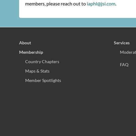
members, please reach out to
iaphl@jsi.com
.
About
Services
Membership
Moderat
Country Chapters
FAQ
Maps & Stats
Member Spotlights