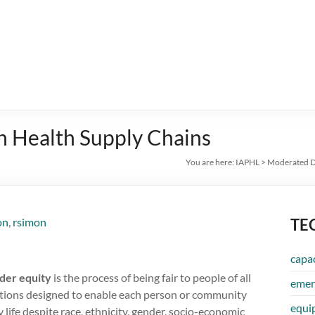
in Health Supply Chains
You are here:
IAPHL
>
Moderated D
on
,
rsimon
TE
capac
der equity
is the process of being fair to people of all
emer
entions designed to enable each person or community
equi
y life despite race, ethnicity, gender, socio-economic