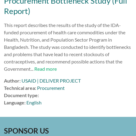
Procurement Bottleneck Study (Full
Report)
This report describes the results of the study of the IDA-
funded procurement of health care commodities under the
Health, Nutrition, and Population Sector Program in
Bangladesh. The study was conducted to identify bottlenecks
and problems that have lead to recent stockouts of
contraceptives, and recommend possible actions that the
Government...
Read more
Author:
USAID | DELIVER PROJECT
Technical area:
Procurement
Document type:
Language:
English
SPONSOR US