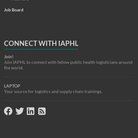
Job Board
CONNECT WITH IAPHL
Join!
Join IAPHL to connect with fellow public health logisticians around
the world.
LAPTOP
Your source for logistics and supply chain trainings.