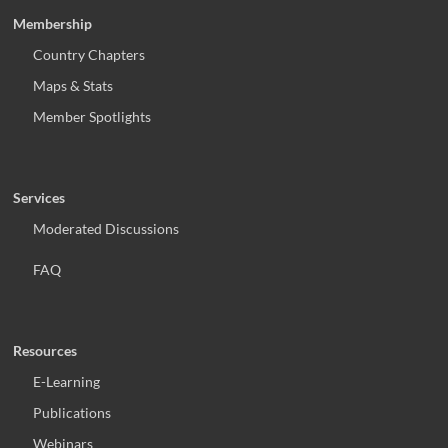
Membership
Country Chapters
Maps & Stats
Member Spotlights
Services
Moderated Discussions
FAQ
Resources
E-Learning
Publications
Webinars