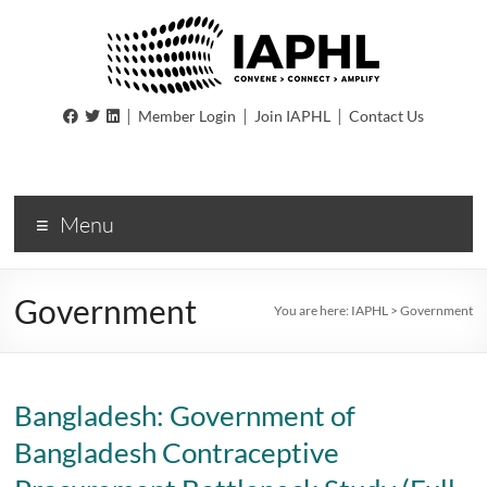
IAPHL
|
|
|
Member Login
Join IAPHL
Contact Us
International
Association
of
Menu
Public
Health
Logisiticians
Government
You are here:
IAPHL
>
Government
Bangladesh: Government of
Bangladesh Contraceptive