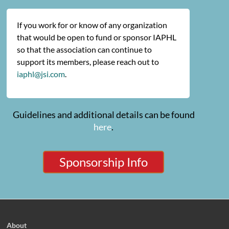
If you work for or know of any organization
that would be open to fund or sponsor IAPHL
so that the association can continue to
support its members, please reach out to
iaphl@jsi.com
.
Guidelines and additional details can be found
here
.
Sponsorship Info
About