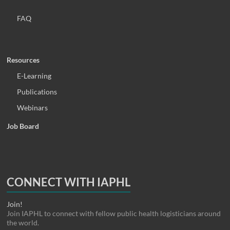
FAQ
Resources
E-Learning
Publications
Webinars
Job Board
CONNECT WITH IAPHL
Join!
Join IAPHL to connect with fellow public health logisticians around
the world.