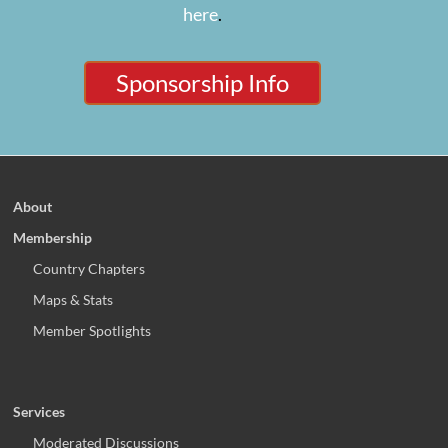
here
.
Sponsorship Info
About
Membership
Country Chapters
Maps & Stats
Member Spotlights
Services
Moderated Discussions