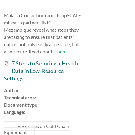
Malaria Consortium and its upSCALE
mHealth partner UNICEF
Mozambique reveal what steps they
are taking to ensure that patients’
data is not only easily accessible, but
also secure. Read about it
here
7 Steps to Securing mHealth
Data in Low-Resource
Settings
Author:
Technical area:
Document type:
Language:
←
Resources on Cold Chain
Equipment