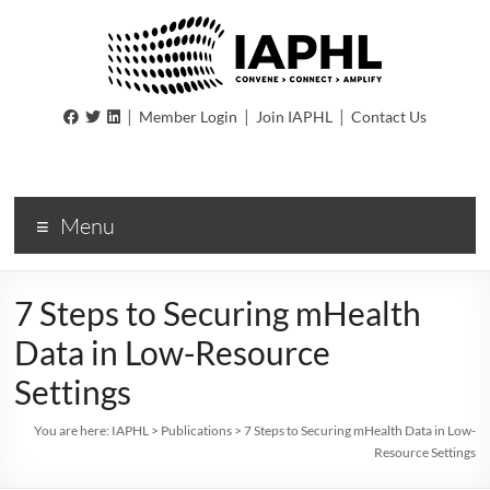
IAPHL
|
|
|
Member Login
Join IAPHL
Contact Us
International
Association
of
Menu
Public
Health
Logisiticians
7 Steps to Securing mHealth
Data in Low-Resource
Settings
You are here:
IAPHL
>
Publications
>
7 Steps to Securing mHealth Data in Low-
Resource Settings