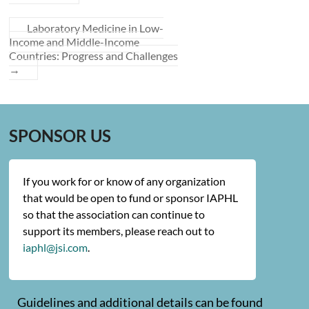
Laboratory Medicine in Low-
Income and Middle-Income
Countries: Progress and Challenges
→
SPONSOR US
If you work for or know of any organization
that would be open to fund or sponsor IAPHL
so that the association can continue to
support its members, please reach out to
iaphl@jsi.com
.
Guidelines and additional details can be found