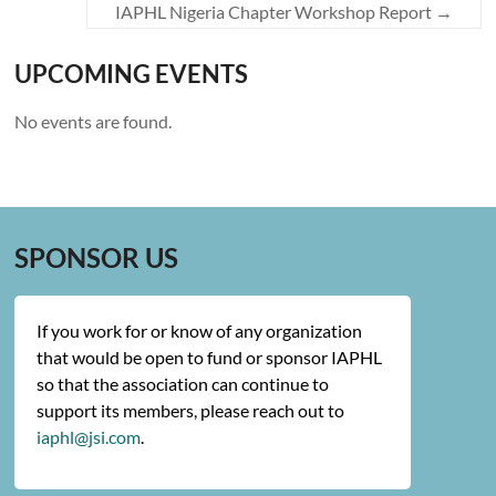
IAPHL Nigeria Chapter Workshop Report
→
UPCOMING EVENTS
No events are found.
SPONSOR US
If you work for or know of any organization
that would be open to fund or sponsor IAPHL
so that the association can continue to
support its members, please reach out to
iaphl@jsi.com
.