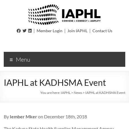
IAPHL
|
|
|
Member Login
Join IAPHL
Contact Us
International
Association
of
Menu
Public
Health
Logisiticians
IAPHL at KADHSMA Event
You are here:
IAPHL
>
News
>
IAPHL at KADHSMA Event
By
Iember Mker
on December 18th, 2018
The Kaduna State Health Supplies Management Agency