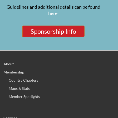
Guidelines and additional details can be found
here
.
Sponsorship Info
About
Membership
Country Chapters
Maps & Stats
Member Spotlights
Services