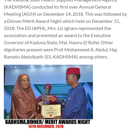
(KADHSMA) conducted its first ever Annual General
Meeting (AGM) on December 14, 2018. This was followed by
a Dinner/Merit Award Night which held on December 15,
2018. The ED IAPHL, Mrs. Liz Igharo represented the
association and presented an award to the Executive
Governor of Kaduna State, Mal. Nasiru El Rufai. Other
dignitaries present were Prof. Mohammed A. Abdul, Haj.
Ramatu Abdulkadir (ES, KADHSMA) among others.