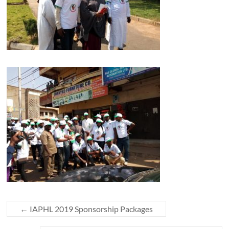
←
IAPHL 2019 Sponsorship Packages