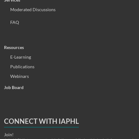
Moderated Discussions
FAQ
Resources
E-Learning
Publications
Webinars
Job Board
CONNECT WITH IAPHL
Join!