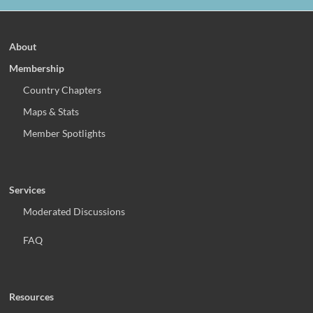
About
Membership
Country Chapters
Maps & Stats
Member Spotlights
Services
Moderated Discussions
FAQ
Resources