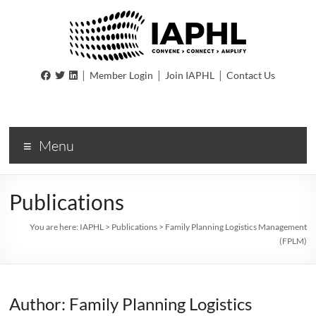
IAPHL
|
|
|
Member Login
Join IAPHL
Contact Us
International
Association
of
Menu
Public
Health
Logisiticians
Publications
You are here:
IAPHL
>
Publications
>
Family Planning Logistics Management
(FPLM)
Author: Family Planning Logistics