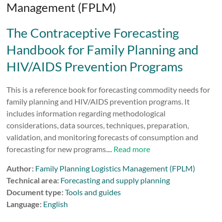
Management (FPLM)
The Contraceptive Forecasting
Handbook for Family Planning and
HIV/AIDS Prevention Programs
This is a reference book for forecasting commodity needs for
family planning and HIV/AIDS prevention programs. It
includes information regarding methodological
considerations, data sources, techniques, preparation,
validation, and monitoring forecasts of consumption and
forecasting for new programs....
Read more
Author:
Family Planning Logistics Management (FPLM)
Technical area:
Forecasting and supply planning
Document type:
Tools and guides
Language:
English