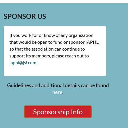
SPONSOR US
If you work for or know of any organization
that would be open to fund or sponsor IAPHL
so that the association can continue to
support its members, please reach out to
iaphl@jsi.com
.
Guidelines and additional details can be found
here
.
Sponsorship Info