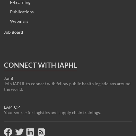
E-Learning
Publications
Webinars
Job Board
CONNECT WITH IAPHL
Join!
Join IAPHL to connect with fellow public health logisticians around
the world.
LAPTOP
Your source for logistics and supply chain trainings.