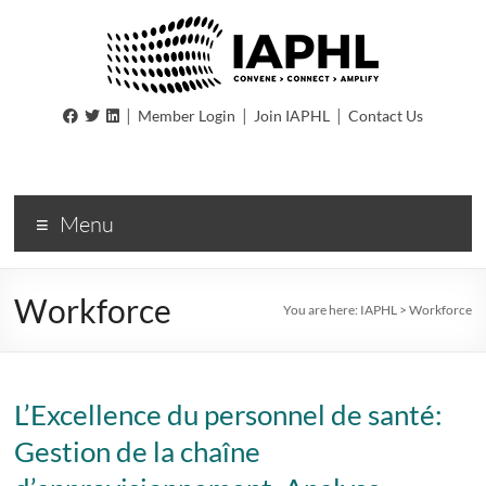
IAPHL
|
|
|
Member Login
Join IAPHL
Contact Us
International
Association
of
Menu
Public
Health
Logisiticians
Workforce
You are here:
IAPHL
>
Workforce
L’Excellence du personnel de santé:
Gestion de la chaîne