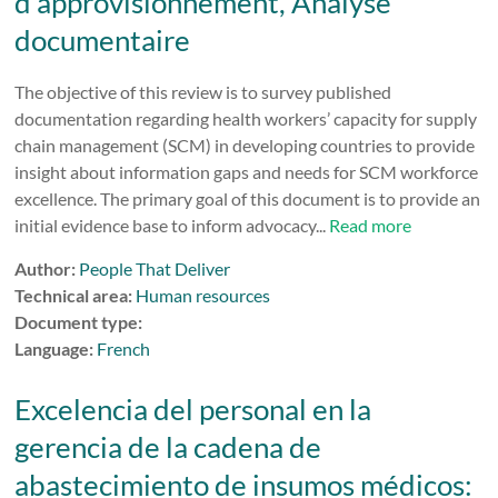
d’approvisionnement, Analyse
documentaire
The objective of this review is to survey published
documentation regarding health workers’ capacity for supply
chain management (SCM) in developing countries to provide
insight about information gaps and needs for SCM workforce
excellence. The primary goal of this document is to provide an
initial evidence base to inform advocacy...
Read more
Author:
People That Deliver
Technical area:
Human resources
Document type:
Language:
French
Excelencia del personal en la
gerencia de la cadena de
abastecimiento de insumos médicos: