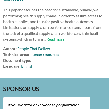
This paper describes the need for sustainable, reliable, well
performing health supply chains in order to assure access to
health supplies, and thus for positive health outcomes.
Limitations on supply chain performance stem, inpart, from
the lack of a qualified supply chain workforce within health
systems, which in turn is...
Read more
Author:
People That Deliver
Technical area:
Human resources
Document type:
Language:
English
SPONSOR US
If you work for or know of any organization