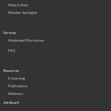
Maps & Stats
Member Spotlights
Services
Moderated Discussions
FAQ
Resources
E-Learning
Publications
Webinars
Job Board