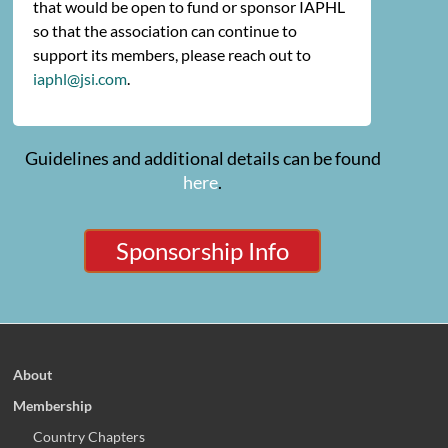
that would be open to fund or sponsor IAPHL
so that the association can continue to
support its members, please reach out to
iaphl@jsi.com
.
Guidelines and additional details can be found
here
.
Sponsorship Info
About
Membership
Country Chapters