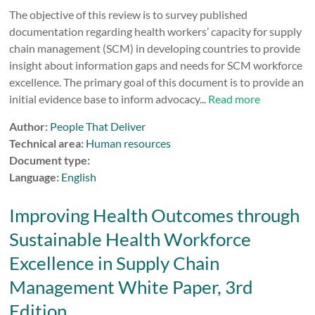
The objective of this review is to survey published
documentation regarding health workers’ capacity for supply
chain management (SCM) in developing countries to provide
insight about information gaps and needs for SCM workforce
excellence. The primary goal of this document is to provide an
initial evidence base to inform advocacy...
Read more
Author:
People That Deliver
Technical area:
Human resources
Document type:
Language:
English
Improving Health Outcomes through
Sustainable Health Workforce
Excellence in Supply Chain
Management White Paper, 3rd
Edition