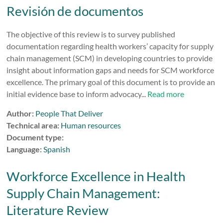
Revisión de documentos
The objective of this review is to survey published
documentation regarding health workers’ capacity for supply
chain management (SCM) in developing countries to provide
insight about information gaps and needs for SCM workforce
excellence. The primary goal of this document is to provide an
initial evidence base to inform advocacy...
Read more
Author:
People That Deliver
Technical area:
Human resources
Document type:
Language:
Spanish
Workforce Excellence in Health
Supply Chain Management:
Literature Review