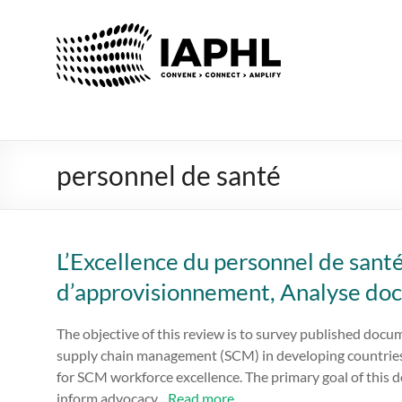
IAPHL
International
Association
of
Public
Health
personnel de santé
Logisiticians
L’Excellence du personnel de santé
d’approvisionnement, Analyse do
The objective of this review is to survey published docu
supply chain management (SCM) in developing countries
for SCM workforce excellence. The primary goal of this d
inform advocacy...
Read more