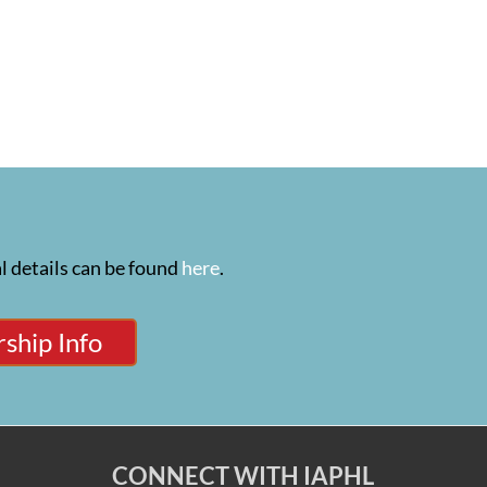
l details can be found
here
.
ship Info
CONNECT WITH IAPHL