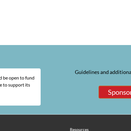
Guidelines and additiona
ld be open to fund
 to support its
Sponsor
Resources