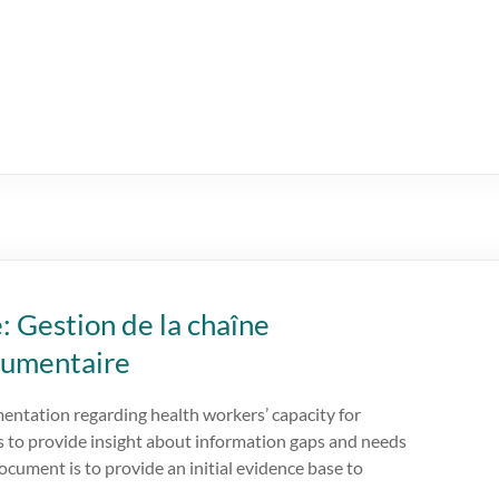
: Gestion de la chaîne
cumentaire
mentation regarding health workers’ capacity for
 to provide insight about information gaps and needs
ocument is to provide an initial evidence base to