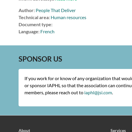
Author:
People That Deliver
Technical area:
Human resources
Document type:
Language:
French
SPONSOR US
If you work for or know of any organization that wou
or sponsor IAPHL so that the association can continue
members, please reach out to
iaphl@jsi.com
.
About
Services