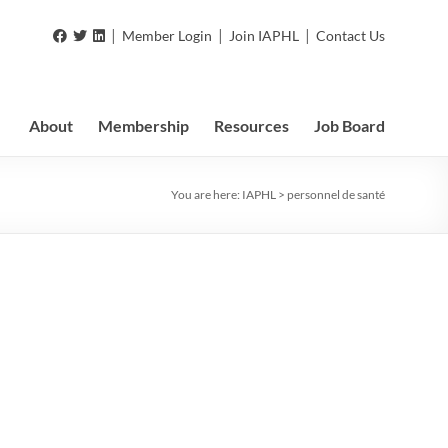
|
|
|
Member Login
Join IAPHL
Contact Us
About
Membership
Resources
Job Board
You are here:
IAPHL
>
personnel de santé