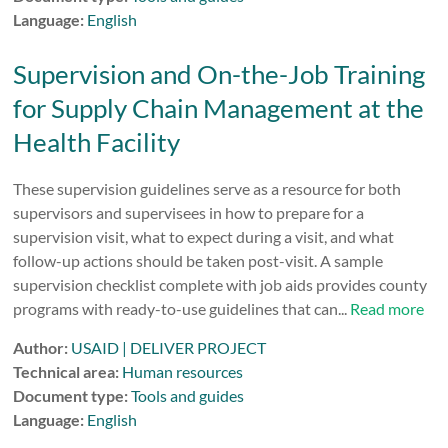
Language:
English
Supervision and On-the-Job Training
for Supply Chain Management at the
Health Facility
These supervision guidelines serve as a resource for both
supervisors and supervisees in how to prepare for a
supervision visit, what to expect during a visit, and what
follow-up actions should be taken post-visit. A sample
supervision checklist complete with job aids provides county
programs with ready-to-use guidelines that can...
Read more
Author:
USAID | DELIVER PROJECT
Technical area:
Human resources
Document type:
Tools and guides
Language:
English