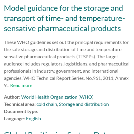
Model guidance for the storage and
transport of time- and temperature-
sensative pharmaceutical products
These WHO guidelines set out the principal requirements for
the safe storage and distribution of time and temperature-
sensative pharmaceutical products (TTSPPs). The target
audience includes regulators, logisticians, and pharmaceutical
professionals in industry, government, and international
agencies. WHO Technical Report Series, No.961, 2011, Annex
9...
Read more
Author:
World Health Organization (WHO)
Technical area:
cold chain
,
Storage and distribution
Document type:
Language:
English