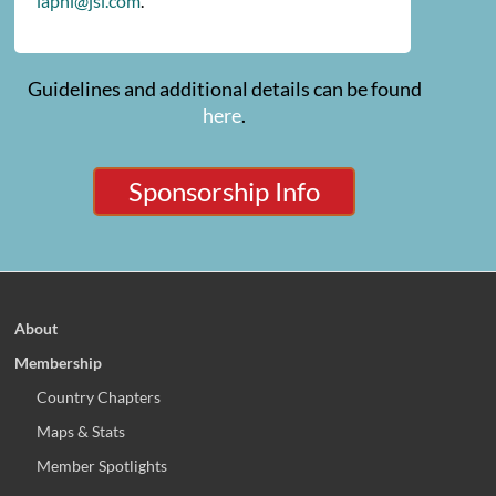
iaphl@jsi.com
.
Guidelines and additional details can be found
here
.
Sponsorship Info
About
Membership
Country Chapters
Maps & Stats
Member Spotlights