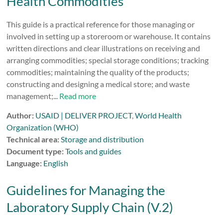
Health Commodities
This guide is a practical reference for those managing or
involved in setting up a storeroom or warehouse. It contains
written directions and clear illustrations on receiving and
arranging commodities; special storage conditions; tracking
commodities; maintaining the quality of the products;
constructing and designing a medical store; and waste
management;...
Read more
Author:
USAID | DELIVER PROJECT
,
World Health
Organization (WHO)
Technical area:
Storage and distribution
Document type:
Tools and guides
Language:
English
Guidelines for Managing the
Laboratory Supply Chain (V.2)