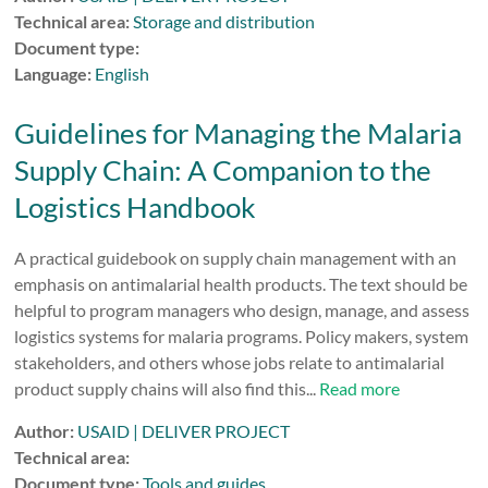
Technical area:
Storage and distribution
Document type:
Language:
English
Guidelines for Managing the Malaria
Supply Chain: A Companion to the
Logistics Handbook
A practical guidebook on supply chain management with an
emphasis on antimalarial health products. The text should be
helpful to program managers who design, manage, and assess
logistics systems for malaria programs. Policy makers, system
stakeholders, and others whose jobs relate to antimalarial
product supply chains will also find this...
Read more
Author:
USAID | DELIVER PROJECT
Technical area:
Document type:
Tools and guides