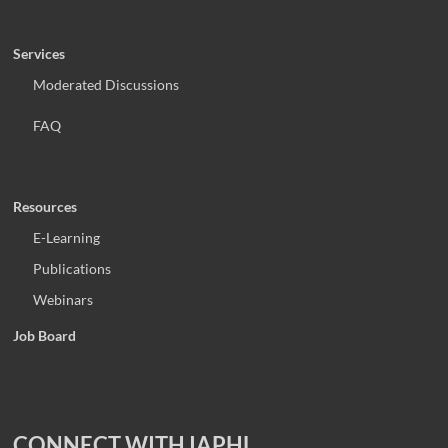
Services
Moderated Discussions
FAQ
Resources
E-Learning
Publications
Webinars
Job Board
CONNECT WITH IAPHL