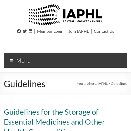
IAPHL
|
|
|
Member Login
Join IAPHL
Contact Us
International
Association
of
Menu
Public
Health
Logisiticians
Guidelines
You are here:
IAPHL
>
Guidelines
Guidelines for the Storage of
Essential Medicines and Other