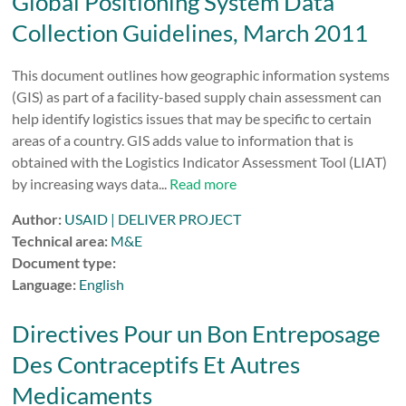
Global Positioning System Data
Collection Guidelines, March 2011
This document outlines how geographic information systems
(GIS) as part of a facility-based supply chain assessment can
help identify logistics issues that may be specific to certain
areas of a country. GIS adds value to information that is
obtained with the Logistics Indicator Assessment Tool (LIAT)
by increasing ways data...
Read more
Author:
USAID | DELIVER PROJECT
Technical area:
M&E
Document type:
Language:
English
Directives Pour un Bon Entreposage
Des Contraceptifs Et Autres
Medicaments