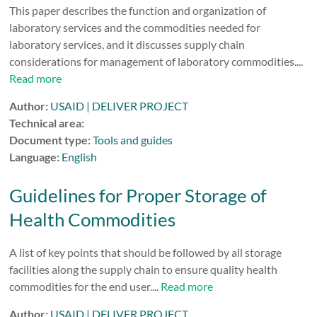
This paper describes the function and organization of
laboratory services and the commodities needed for
laboratory services, and it discusses supply chain
considerations for management of laboratory commodities....
Read more
Author:
USAID | DELIVER PROJECT
Technical area:
Document type:
Tools and guides
Language:
English
Guidelines for Proper Storage of
Health Commodities
A list of key points that should be followed by all storage
facilities along the supply chain to ensure quality health
commodities for the end user....
Read more
Author:
USAID | DELIVER PROJECT