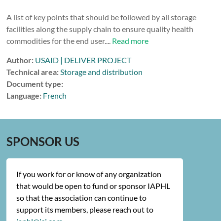
A list of key points that should be followed by all storage
facilities along the supply chain to ensure quality health
commodities for the end user....
Read more
Author:
USAID | DELIVER PROJECT
Technical area:
Storage and distribution
Document type:
Language:
French
SPONSOR US
If you work for or know of any organization
that would be open to fund or sponsor IAPHL
so that the association can continue to
support its members, please reach out to