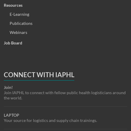
Resources
E-Learning
Publications
Webinars
Job Board
CONNECT WITH IAPHL
Join!
Join IAPHL to connect with fellow public health logisticians around
the world.
LAPTOP
Your source for logistics and supply chain trainings.