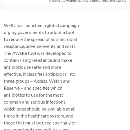
Accelerate Action Against Antimicrobial Resistance
WHO has launched a global campaign
urging governments to adopt a tool
to reduce the spread of antimicrobial
resistance, adverse events and costs.
The AWaRe tool was developed to
contain rising resistance and make
antibiotic use safer and more
effective. It classifies antibiotics into
three groups – Access, Watch and
Reserve – and specifies which
antibiotics to use for the most
common and serious infections,
which ones should be available at all
times in the healthcare system, and
those that must be used sparingly or
preserved and used only as a last