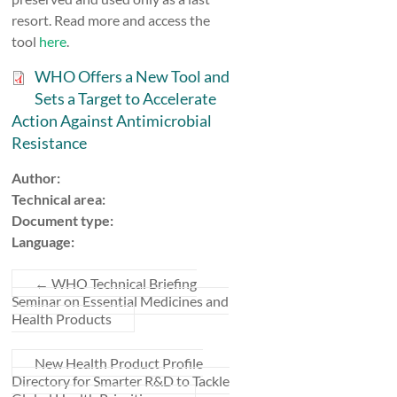
resort. Read more and access the
tool
here
.
WHO Offers a New Tool and
Sets a Target to Accelerate
Action Against Antimicrobial
Resistance
Author:
Technical area:
Document type:
Language:
←
WHO Technical Briefing
Seminar on Essential Medicines and
Health Products
New Health Product Profile
Directory for Smarter R&D to Tackle