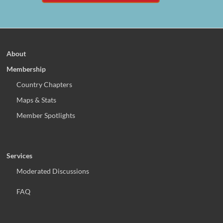
About
Membership
Country Chapters
Maps & Stats
Member Spotlights
Services
Moderated Discussions
FAQ