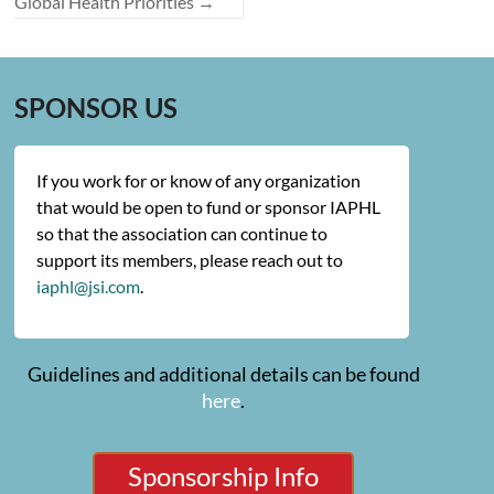
Global Health Priorities
→
SPONSOR US
If you work for or know of any organization
that would be open to fund or sponsor IAPHL
so that the association can continue to
support its members, please reach out to
iaphl@jsi.com
.
Guidelines and additional details can be found
here
.
Sponsorship Info