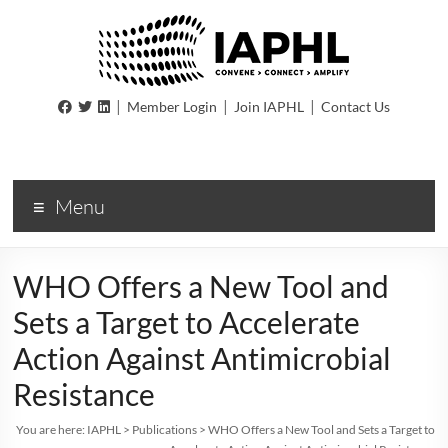
IAPHL
|
|
|
Member Login
Join IAPHL
Contact Us
International
Association
of
Menu
Public
Health
Logisiticians
WHO Offers a New Tool and
Sets a Target to Accelerate
Action Against Antimicrobial
Resistance
You are here:
IAPHL
>
Publications
>
WHO Offers a New Tool and Sets a Target to