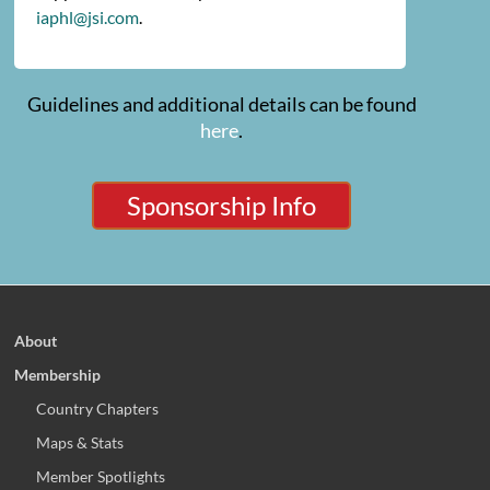
iaphl@jsi.com
.
Guidelines and additional details can be found
here
.
Sponsorship Info
About
Membership
Country Chapters
Maps & Stats
Member Spotlights