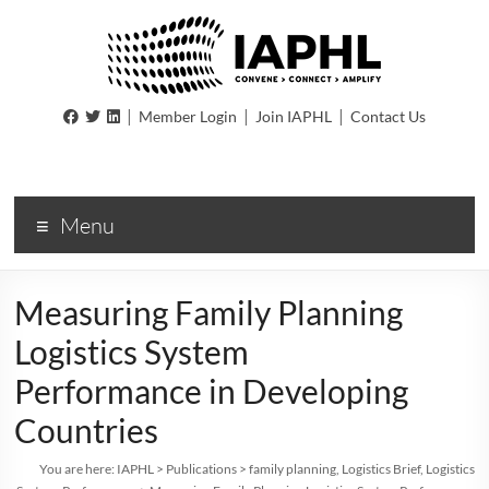
IAPHL
|
|
|
Member Login
Join IAPHL
Contact Us
International
Association
of
Menu
Public
Health
Logisiticians
Measuring Family Planning
Logistics System
Performance in Developing
Countries
You are here:
IAPHL
>
Publications
>
family planning
,
Logistics Brief
,
Logistics