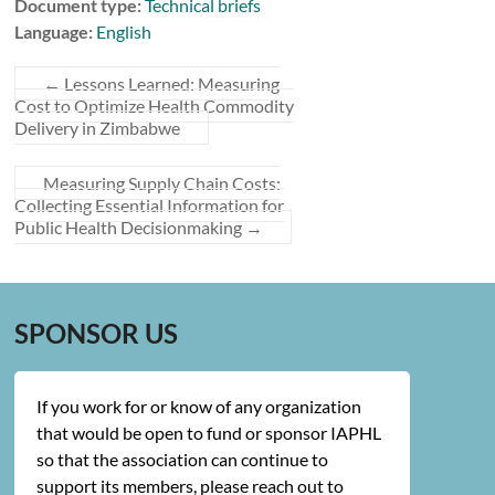
Document type:
Technical briefs
Language:
English
←
Lessons Learned: Measuring
Cost to Optimize Health Commodity
Delivery in Zimbabwe
Measuring Supply Chain Costs:
Collecting Essential Information for
Public Health Decisionmaking
→
SPONSOR US
If you work for or know of any organization
that would be open to fund or sponsor IAPHL
so that the association can continue to
support its members, please reach out to