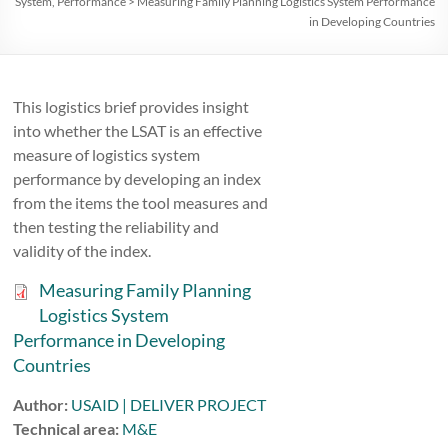
System
,
Performance
>
Measuring Family Planning Logistics System Performance
in Developing Countries
This logistics brief provides insight
into whether the LSAT is an effective
measure of logistics system
performance by developing an index
from the items the tool measures and
then testing the reliability and
validity of the index.
Measuring Family Planning
Logistics System
Performance in Developing
Countries
Author:
USAID | DELIVER PROJECT
Technical area:
M&E