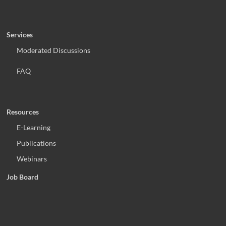
Services
Moderated Discussions
FAQ
Resources
E-Learning
Publications
Webinars
Job Board