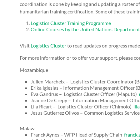
coordination is done by keeping and updating a roster of
humanitarian training certification. Some of these trainin
Logistics Cluster Training Programme
Online Courses by the United Nations Department 
Visit
Logistics Cluster
to read updates on progress made i
For more information or to offer your support, please con
Mozambique
Julien Marcheix – Logistics Cluster Coordinator (B
Erika Iglesias – Information Management Officer (
Eva Gandrus – Logistics Cluster Officer (Maputo)
Jeanne De Crepy – Information Management Offi
Lila Ricart – Logistics Cluster Officer (Chimoio)
lil
Jesus Gutierrez Olivos – Common Logistics Service
Malawi
Franck Aynes – WFP Head of Supply Chain
franck