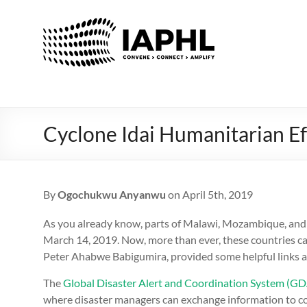
IAPHL
International
Association
of
Public
Health
Cyclone Idai Humanitarian Ef
Logisiticians
By
Ogochukwu Anyanwu
on April 5th, 2019
As you already know, parts of Malawi, Mozambique, and
March 14, 2019. Now, more than ever, these countries can
Peter Ahabwe Babigumira, provided some helpful links 
The
Global Disaster Alert and Coordination System (G
where disaster managers can exchange information to coo