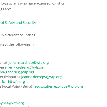
 logisticians who have acquired logistics
gs are:
of Safety and Security
n different countries.
tact the following in:
eira)
julien.marcheix@wfp.org
Beira)
erika.iglesias@wfp.org
eva.gandrus@wfp.org
cer (Maputo)
jeanne.decrepy@wfp.org
a.ricart@wfp.org
s Focal Point (Beira)
jesus.gutierrezolivos@wfp.org
.aynes@wfp.org