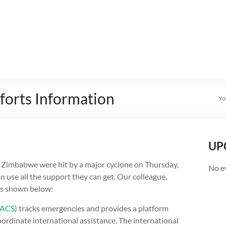
forts Information
Yo
UP
 Zimbabwe were hit by a major cyclone on Thursday,
No e
 use all the support they can get. Our colleague,
as shown below:
DACS)
tracks emergencies and provides a platform
rdinate international assistance. The international