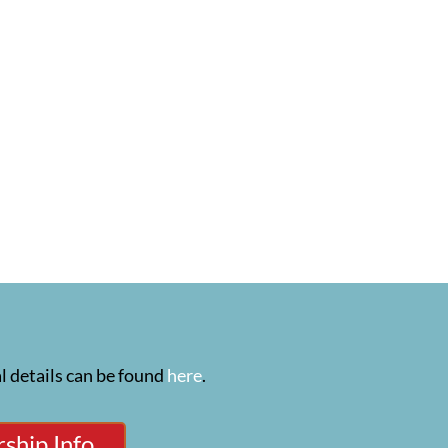
l details can be found
here
.
ship Info