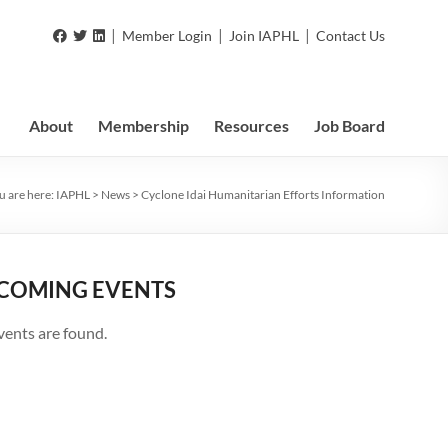
|
|
|
Member Login
Join IAPHL
Contact Us
About
Membership
Resources
Job Board
u are here:
IAPHL
>
News
>
Cyclone Idai Humanitarian Efforts Information
COMING EVENTS
vents are found.