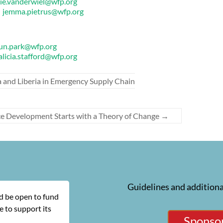
lie.vanderwiel@wfp.org
r
jemma.pietrus@wfp.org
un.park@wfp.org
alicia.stafford@wfp.org
and Liberia in Emergency Supply Chain
ce Development Starts with a Theory of Change
→
Guidelines and additiona
ld be open to fund
 to support its
Sponsor