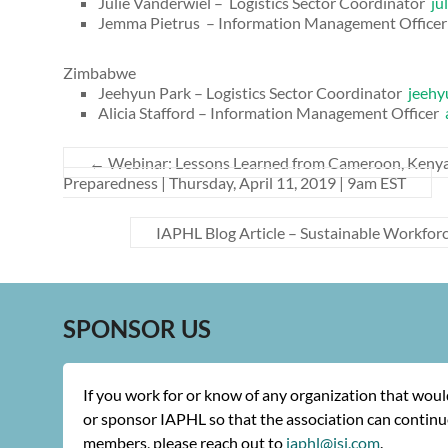
Julie Vanderwiel – Logistics Sector Coordinator
ju
Jemma Pietrus – Information Management Office
Zimbabwe
Jeehyun Park – Logistics Sector Coordinator
jeehy
Alicia Stafford – Information Management Officer
←
Webinar: Lessons Learned from Cameroon, Kenya 
Preparedness | Thursday, April 11, 2019 | 9am EST
IAPHL Blog Article – Sustainable Workfor
SPONSOR US
If you work for or know of any organization that wou
or sponsor IAPHL so that the association can continue
members, please reach out to
iaphl@jsi.com
.