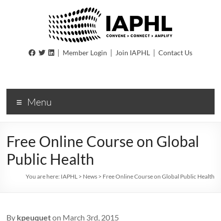
IAPHL
|
|
|
Member Login
Join IAPHL
Contact Us
International
Association
of
Menu
Public
Health
Logisiticians
Free Online Course on Global
Public Health
You are here:
IAPHL
>
News
>
Free Online Course on Global Public Health
By
kpeuquet
on March 3rd, 2015