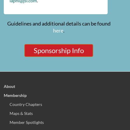
iaphl@jsi.com
.
Guidelines and additional details can be found
here
.
Sponsorship Info
About
Membership
Country Chapters
Maps & Stats
Member Spotlights