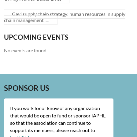
Gavi supply chain strategy: human resources in supply
chain management
→
UPCOMING EVENTS
No events are found.
SPONSOR US
If you work for or know of any organization
that would be open to fund or sponsor IAPHL
so that the association can continue to
support its members, please reach out to