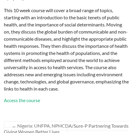
This 10 week course will cover a broad range of topics,
starting with an introduction to the basic tenets of public
health, and the importance of social determinants. Moving
on, they discuss the global burden of communicable and non-
communicable diseases, and highlight the appropriate public
health responses. They then discuss the importance of health
systems in promoting the health of populations, and the
different methods employed around the world to achieve
universality in access to health services. The course also
addresses new and emerging issues including environment
change, technologies, and global governance, emphasizing the
links to health in each case.
Access the course
←
Nigeria: UNFPA, NPHCDA/Sure-P Partnering Towards
Giving Women Better Lives