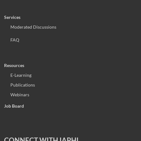
Services
Moderated Discussions
FAQ
Resources
E-Learning
Publications
Webinars
Job Board
CONNECT WITH IAPHL