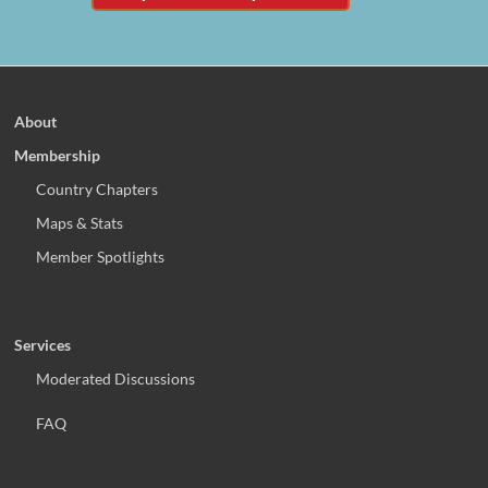
About
Membership
Country Chapters
Maps & Stats
Member Spotlights
Services
Moderated Discussions
FAQ