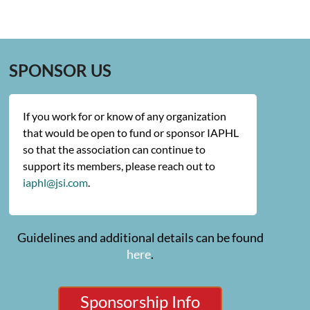
SPONSOR US
If you work for or know of any organization
that would be open to fund or sponsor IAPHL
so that the association can continue to
support its members, please reach out to
iaphl@jsi.com
.
Guidelines and additional details can be found
here
.
Sponsorship Info