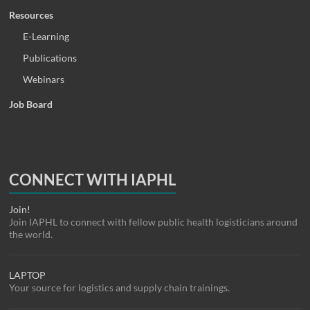
Resources
E-Learning
Publications
Webinars
Job Board
CONNECT WITH IAPHL
Join!
Join IAPHL to connect with fellow public health logisticians around
the world.
LAPTOP
Your source for logistics and supply chain trainings.