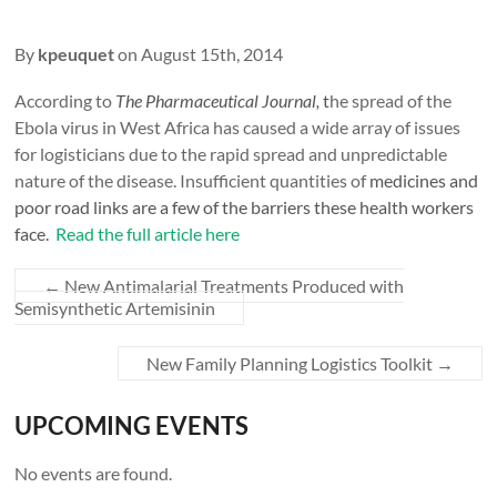
By
kpeuquet
on August 15th, 2014
According to
The Pharmaceutical Journal,
t
he spread of the
Ebola virus in West Africa has caused a wide array of issues
for logisticians due to the rapid spread and unpredictable
nature of the disease. Insufficient quantities of
medicines and
poor road links are a few of the barriers these health workers
face.
Read the full article here
←
New Antimalarial Treatments Produced with
Semisynthetic Artemisinin
New Family Planning Logistics Toolkit
→
UPCOMING EVENTS
No events are found.