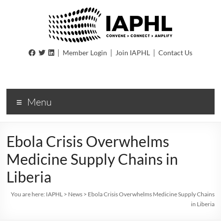
IAPHL
|
|
|
Member Login
Join IAPHL
Contact Us
International
Association
of
Menu
Public
Health
Logisiticians
Ebola Crisis Overwhelms
Medicine Supply Chains in
Liberia
You are here:
IAPHL
>
News
>
Ebola Crisis Overwhelms Medicine Supply Chains
in Liberia