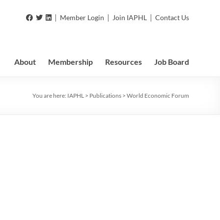
|
|
|
Member Login
Join IAPHL
Contact Us
About
Membership
Resources
Job Board
You are here:
IAPHL
>
Publications
>
World Economic Forum