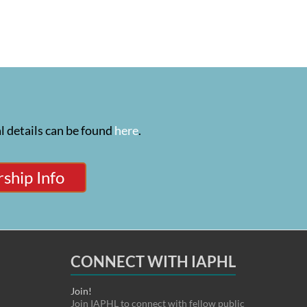
l details can be found
here
.
ship Info
CONNECT WITH IAPHL
Join!
Join IAPHL to connect with fellow public