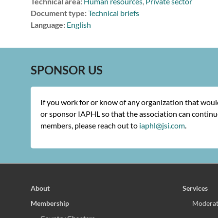
Technical area:
Human resources
,
Private sector
Document type:
Technical briefs
Language:
English
SPONSOR US
If you work for or know of any organization that wou
or sponsor IAPHL so that the association can continue
members, please reach out to
iaphl@jsi.com
.
About
Services
Membership
Moderat