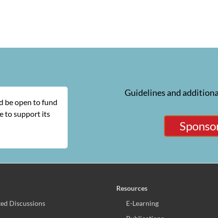
Guidelines and additiona
ld be open to fund
 to support its
Sponsor
Resources
ed Discussions
E-Learning