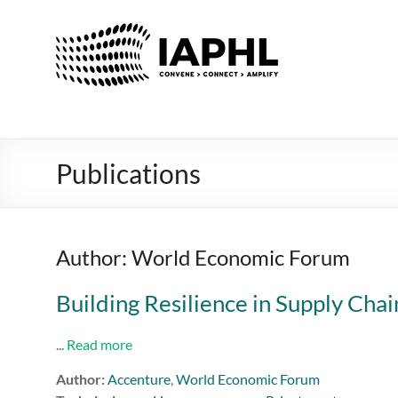
IAPHL
International
Association
of
Public
Health
Publications
Logisiticians
Author: World Economic Forum
Building Resilience in Supply Chai
...
Read more
Author:
Accenture
,
World Economic Forum