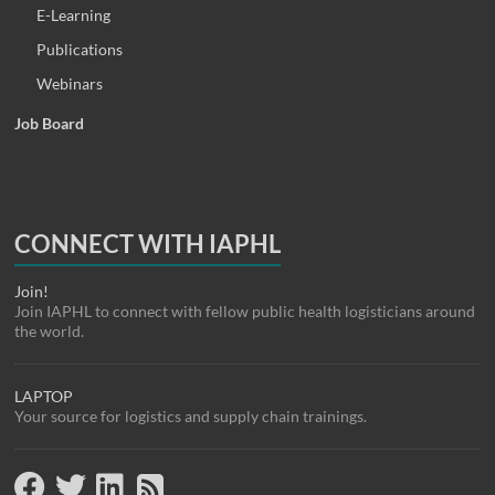
E-Learning
Publications
Webinars
Job Board
CONNECT WITH IAPHL
Join!
Join IAPHL to connect with fellow public health logisticians around
the world.
LAPTOP
Your source for logistics and supply chain trainings.