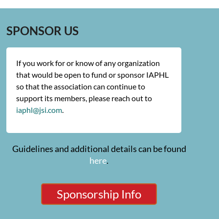
SPONSOR US
If you work for or know of any organization
that would be open to fund or sponsor IAPHL
so that the association can continue to
support its members, please reach out to
iaphl@jsi.com
.
Guidelines and additional details can be found
here
.
Sponsorship Info