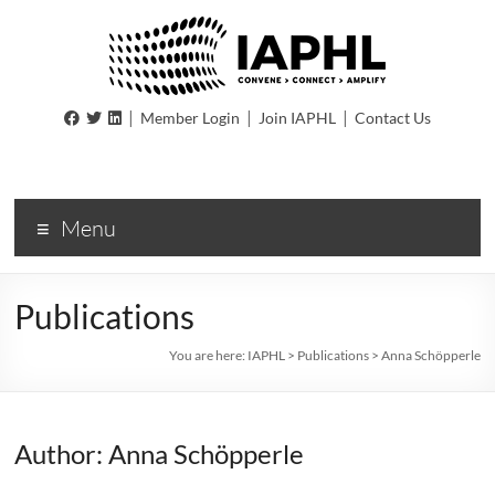
IAPHL
|
|
|
Member Login
Join IAPHL
Contact Us
International
Association
of
Menu
Public
Health
Logisiticians
Publications
You are here:
IAPHL
>
Publications
>
Anna Schöpperle
Author: Anna Schöpperle