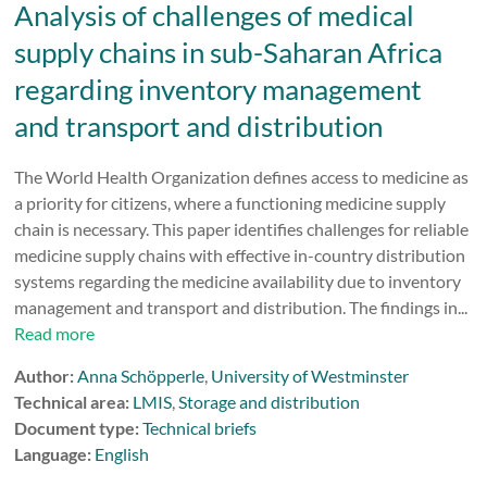
Analysis of challenges of medical
supply chains in sub-Saharan Africa
regarding inventory management
and transport and distribution
The World Health Organization defines access to medicine as
a priority for citizens, where a functioning medicine supply
chain is necessary. This paper identifies challenges for reliable
medicine supply chains with effective in-country distribution
systems regarding the medicine availability due to inventory
management and transport and distribution. The findings in...
Read more
Author:
Anna Schöpperle
,
University of Westminster
Technical area:
LMIS
,
Storage and distribution
Document type:
Technical briefs
Language:
English