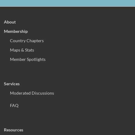
About
Membership
Country Chapters
Maps & Stats
Member Spotlights
Services
Moderated Discussions
FAQ
Resources