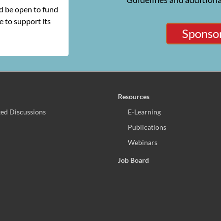
ld be open to fund
 to support its
Sponsor
Resources
ed Discussions
E-Learning
Publications
Webinars
Job Board