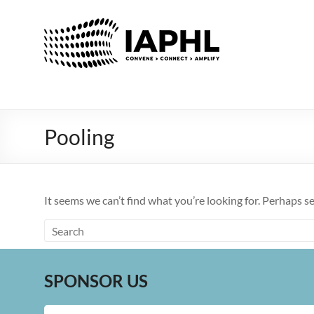
IAPHL
International
Association
of
Public
Health
Pooling
Logisiticians
It seems we can’t find what you’re looking for. Perhaps s
SPONSOR US