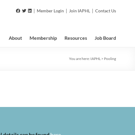
|
|
|
Member Login
Join IAPHL
Contact Us
About
Membership
Resources
Job Board
You are here:
IAPHL
>
Pooling
l details can be found
here
.