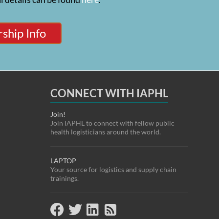
ship Info
CONNECT WITH IAPHL
Join!
Join IAPHL to connect with fellow public
health logisticians around the world.
LAPTOP
Your source for logistics and supply chain
trainings.