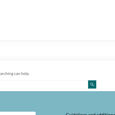
earching can help.
Guidelines and additiona