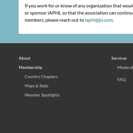
If you work for or know of any organization that wou
or sponsor IAPHL so that the association can continue
members, please reach out to
iaphl@jsi.com
.
About
Services
Membership
Moderat
Country Chapters
FAQ
Maps & Stats
Member Spotlights