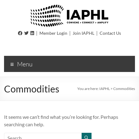
IAPHL
|
|
|
Member Login
Join IAPHL
Contact Us
International
Association
of
Menu
Public
Health
Logisiticians
Commodities
You are here:
IAPHL
>
Commodities
It seems we can’t find what you’re looking for. Perhaps
searching can help.