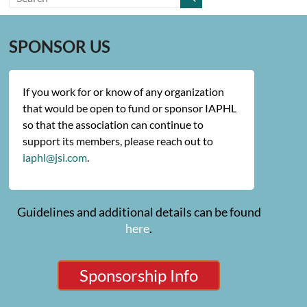
SPONSOR US
If you work for or know of any organization
that would be open to fund or sponsor IAPHL
so that the association can continue to
support its members, please reach out to
iaphl@jsi.com
.
Guidelines and additional details can be found
here
.
Sponsorship Info