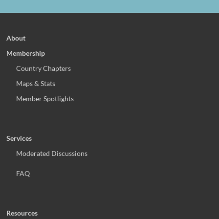
About
Membership
Country Chapters
Maps & Stats
Member Spotlights
Services
Moderated Discussions
FAQ
Resources