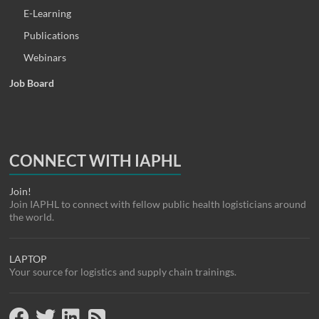
E-Learning
Publications
Webinars
Job Board
CONNECT WITH IAPHL
Join!
Join IAPHL to connect with fellow public health logisticians around
the world.
LAPTOP
Your source for logistics and supply chain trainings.