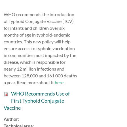
WHO recommends the introduction
of Typhoid Conjugate Vaccine (TCV)
for infants and children over six
months of age in typhoid-endemic
countries. This new policy will help
ensure access to typhoid vaccination
in communities most impacted by the
disease, which is responsible for
nearly 12 million infections and
between 128,000 and 161,000 deaths
a year. Read more about it
here
.
WHO Recommends Use of
First Typhoid Conjugate
Vaccine
Author:
Technical area: