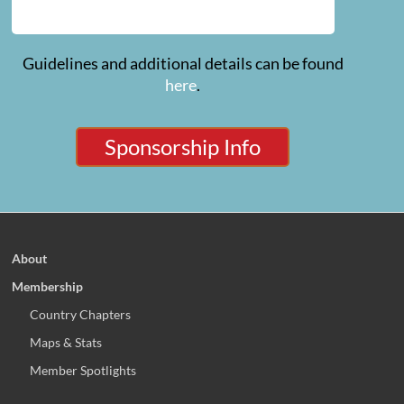
Guidelines and additional details can be found
here
.
Sponsorship Info
About
Membership
Country Chapters
Maps & Stats
Member Spotlights