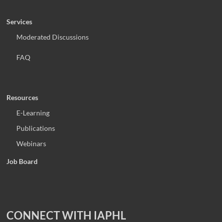
Services
Moderated Discussions
FAQ
Resources
E-Learning
Publications
Webinars
Job Board
CONNECT WITH IAPHL