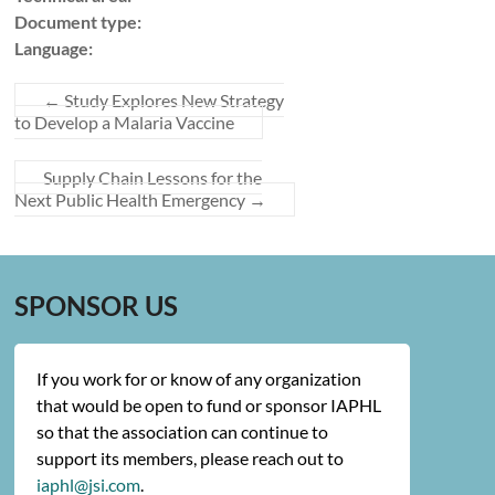
Document type:
Language:
←
Study Explores New Strategy
to Develop a Malaria Vaccine
Supply Chain Lessons for the
Next Public Health Emergency
→
SPONSOR US
If you work for or know of any organization
that would be open to fund or sponsor IAPHL
so that the association can continue to
support its members, please reach out to
iaphl@jsi.com
.