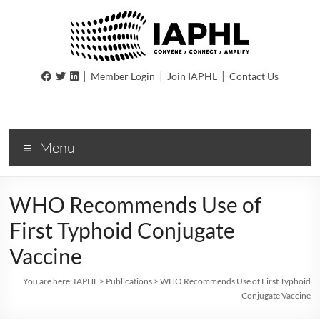
IAPHL
|
|
|
Member Login
Join IAPHL
Contact Us
International
Association
of
Menu
Public
Health
Logisiticians
WHO Recommends Use of
First Typhoid Conjugate
Vaccine
You are here:
IAPHL
>
Publications
>
WHO Recommends Use of First Typhoid
Conjugate Vaccine