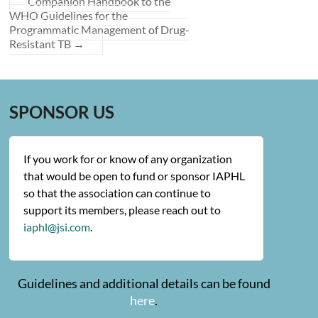
Companion Handbook to the
WHO Guidelines for the
Programmatic Management of Drug-
Resistant TB
→
SPONSOR US
If you work for or know of any organization
that would be open to fund or sponsor IAPHL
so that the association can continue to
support its members, please reach out to
iaphl@jsi.com
.
Guidelines and additional details can be found
here
.