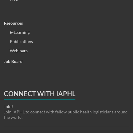
Resources
E-Learning
Publications
Webinars
Job Board
CONNECT WITH IAPHL
Join!
Join IAPHL to connect with fellow public health logisticians around
the world.