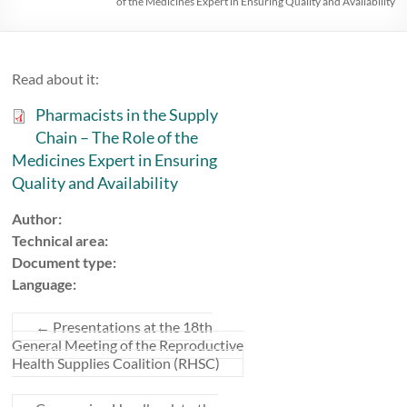
of the Medicines Expert in Ensuring Quality and Availability
Read about it:
Pharmacists in the Supply
Chain – The Role of the
Medicines Expert in Ensuring
Quality and Availability
Author:
Technical area:
Document type:
Language:
←
Presentations at the 18th
General Meeting of the Reproductive
Health Supplies Coalition (RHSC)