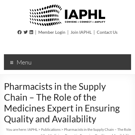
IAPHL
|
|
|
Member Login
Join IAPHL
Contact Us
International
Association
of
Menu
Public
Health
Logisiticians
Pharmacists in the Supply
Chain – The Role of the
Medicines Expert in Ensuring
Quality and Availability
You are here:
IAPHL
>
Publications
>
Pharmacists in the Supply Chain – The Role