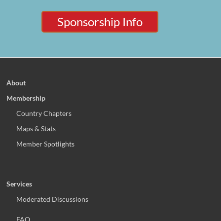
Sponsorship Info
About
Membership
Country Chapters
Maps & Stats
Member Spotlights
Services
Moderated Discussions
FAQ