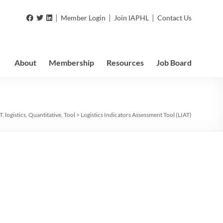
|
|
|
Member Login
Join IAPHL
Contact Us
About
Membership
Resources
Job Board
T
,
logistics
,
Quantitative
,
Tool
>
Logistics Indicators Assessment Tool (LIAT)