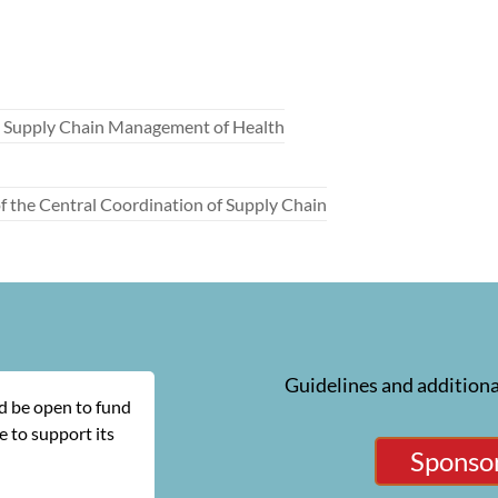
he Supply Chain Management of Health
 the Central Coordination of Supply Chain
Guidelines and additiona
ld be open to fund
 to support its
Sponsor