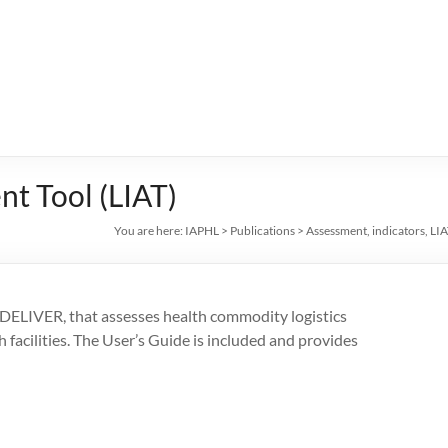
nt Tool (LIAT)
You are here:
IAPHL
>
Publications
>
Assessment
,
indicators
,
LIA
 DELIVER, that assesses health commodity logistics
facilities. The User’s Guide is included and provides