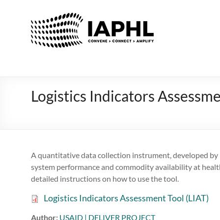
IAPHL
International
Association
of
Public
Health
Logistics Indicators Assessme
Logisiticians
A quantitative data collection instrument, developed by
system performance and commodity availability at health 
detailed instructions on how to use the tool.
Logistics Indicators Assessment Tool (LIAT)
Author:
USAID | DELIVER PROJECT