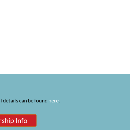
l details can be found
here
.
ship Info