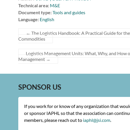
Technical area:
M&E
Document type:
Tools and guides
Language:
English
←
The Logistics Handbook: A Practical Guide for t
Commodities
Logistics Management Units: What, Why, and How of
Management
→
SPONSOR US
If you work for or know of any organization that wou
or sponsor IAPHL so that the association can continue
members, please reach out to
iaphl@jsi.com
.