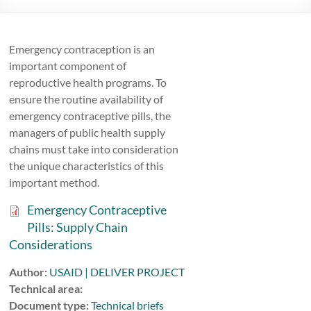
Emergency contraception is an
important component of
reproductive health programs. To
ensure the routine availability of
emergency contraceptive pills, the
managers of public health supply
chains must take into consideration
the unique characteristics of this
important method.
Emergency Contraceptive
Pills: Supply Chain
Considerations
Author:
USAID | DELIVER PROJECT
Technical area:
Document type:
Technical briefs