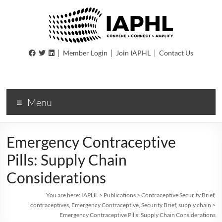
IAPHL
|
|
|
Member Login
Join IAPHL
Contact Us
International
Association
of
Menu
Public
Health
Logisiticians
Emergency Contraceptive
Pills: Supply Chain
Considerations
You are here:
IAPHL
>
Publications
>
Contraceptive Security Brief
,
contraceptives
,
Emergency Contraceptive
,
Security Brief
,
supply chain
>
Emergency Contraceptive Pills: Supply Chain Considerations