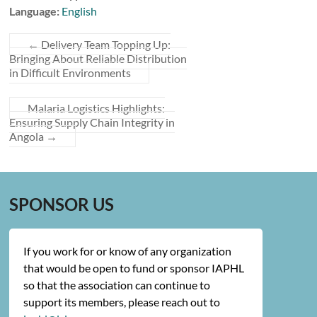
Language:
English
←
Delivery Team Topping Up:
Bringing About Reliable Distribution
in Difficult Environments
Malaria Logistics Highlights:
Ensuring Supply Chain Integrity in
Angola
→
SPONSOR US
If you work for or know of any organization
that would be open to fund or sponsor IAPHL
so that the association can continue to
support its members, please reach out to