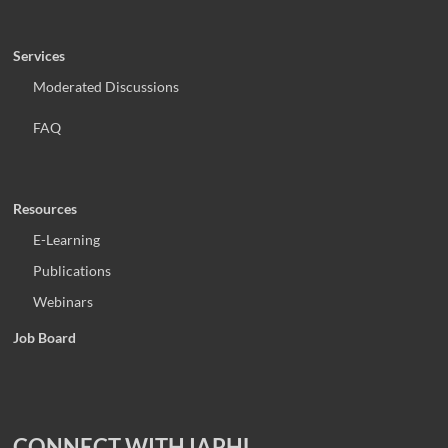
Services
Moderated Discussions
FAQ
Resources
E-Learning
Publications
Webinars
Job Board
CONNECT WITH IAPHL