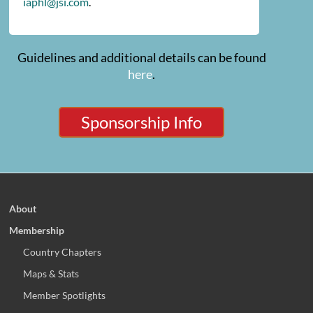
iaphl@jsi.com
.
Guidelines and additional details can be found
here
.
Sponsorship Info
About
Membership
Country Chapters
Maps & Stats
Member Spotlights