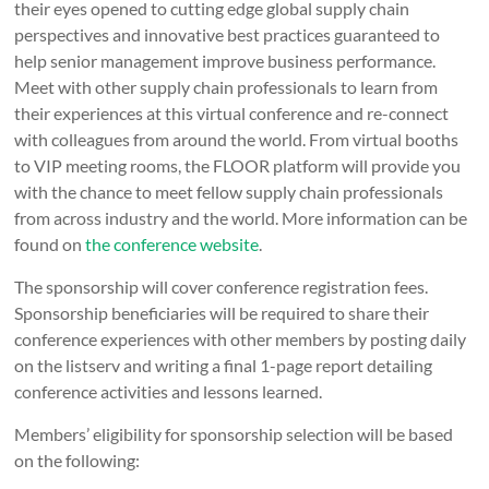
their eyes opened to cutting edge global supply chain
perspectives and innovative best practices guaranteed to
help senior management improve business performance.
Meet with other supply chain professionals to learn from
their experiences at this virtual conference and re-connect
with colleagues from around the world. From virtual booths
to VIP meeting rooms, the FLOOR platform will provide you
with the chance to meet fellow supply chain professionals
from across industry and the world. More information can be
found on
the conference website
.
The sponsorship will cover conference registration fees.
Sponsorship beneficiaries will be required to share their
conference experiences with other members by posting daily
on the listserv and writing a final 1-page report detailing
conference activities and lessons learned.
Members’ eligibility for sponsorship selection will be based
on the following: