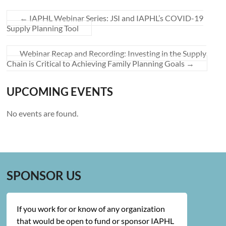
←
IAPHL Webinar Series: JSI and IAPHL’s COVID-19
Supply Planning Tool
Webinar Recap and Recording: Investing in the Supply
Chain is Critical to Achieving Family Planning Goals
→
UPCOMING EVENTS
No events are found.
SPONSOR US
If you work for or know of any organization
that would be open to fund or sponsor IAPHL