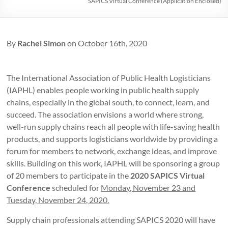
SAPICS Virtual Conference (Application Enclosed)
By
Rachel Simon
on October 16th, 2020
The International Association of Public Health Logisticians
(IAPHL) enables people working in public health supply
chains, especially in the global south, to connect, learn, and
succeed. The association envisions a world where strong,
well-run supply chains reach all people with life-saving health
products, and supports logisticians worldwide by providing a
forum for members to network, exchange ideas, and improve
skills. Building on this work, IAPHL will be sponsoring a group
of 20 members to participate in the
2020 SAPICS Virtual
Conference
scheduled for
Monday, November 23 and
Tuesday, November 24, 2020.
Supply chain professionals attending SAPICS 2020 will have