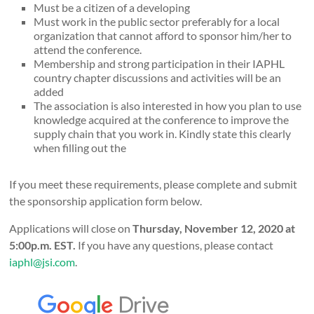
Must be a citizen of a developing
Must work in the public sector preferably for a local
organization that cannot afford to sponsor him/her to
attend the conference.
Membership and strong participation in their IAPHL
country chapter discussions and activities will be an
added
The association is also interested in how you plan to use
knowledge acquired at the conference to improve the
supply chain that you work in. Kindly state this clearly
when filling out the
If you meet these requirements, please complete and submit
the sponsorship application form below.
Applications will close on
Thursday, November 12, 2020 at
5:00p.m. EST.
If you have any questions, please contact
iaphl@jsi.com
.