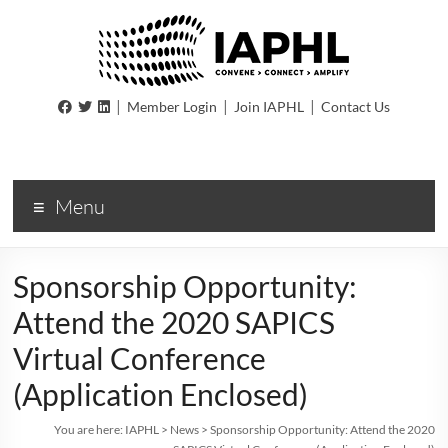
IAPHL
|
|
|
Member Login
Join IAPHL
Contact Us
International
Association
of
Menu
Public
Health
Logisiticians
Sponsorship Opportunity:
Attend the 2020 SAPICS
Virtual Conference
(Application Enclosed)
You are here:
IAPHL
>
News
>
Sponsorship Opportunity: Attend the 2020