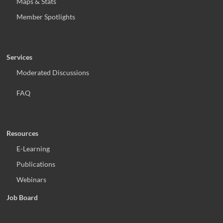
Maps & Stats
Member Spotlights
Services
Moderated Discussions
FAQ
Resources
E-Learning
Publications
Webinars
Job Board