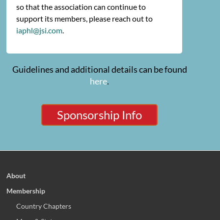
so that the association can continue to
support its members, please reach out to
iaphl@jsi.com
.
Guidelines and additional details can be found
here
.
Sponsorship Info
About
Membership
Country Chapters