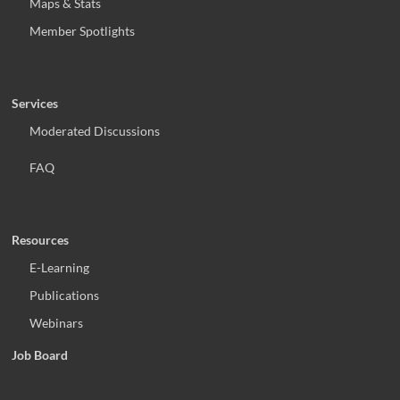
Maps & Stats
Member Spotlights
Services
Moderated Discussions
FAQ
Resources
E-Learning
Publications
Webinars
Job Board