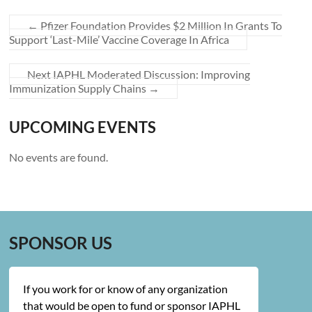
←
Pfizer Foundation Provides $2 Million In Grants To
Support ‘Last-Mile’ Vaccine Coverage In Africa
Next IAPHL Moderated Discussion: Improving
Immunization Supply Chains
→
UPCOMING EVENTS
No events are found.
SPONSOR US
If you work for or know of any organization
that would be open to fund or sponsor IAPHL