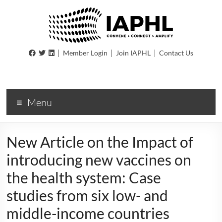
IAPHL
|
|
|
Member Login
Join IAPHL
Contact Us
International
Association
of
Menu
Public
Health
Logisiticians
New Article on the Impact of
introducing new vaccines on
the health system: Case
studies from six low- and
middle-income countries