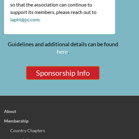
so that the association can continue to
support its members, please reach out to
iaphl@jsi.com
.
Guidelines and additional details can be found
here
.
Sponsorship Info
About
Membership
Country Chapters