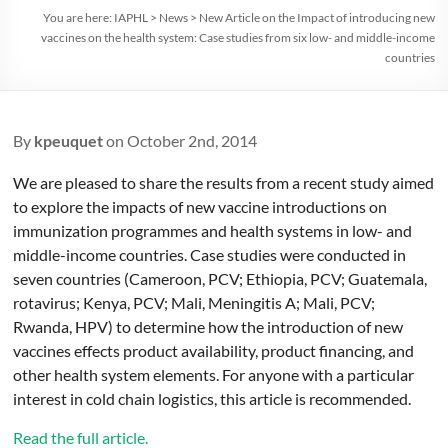
You are here:
IAPHL
>
News
>
New Article on the Impact of introducing new
vaccines on the health system: Case studies from six low- and middle-income
countries
By
kpeuquet
on October 2nd, 2014
We are pleased to share the results from a recent study aimed
to explore the impacts of new vaccine introductions on
immunization programmes and health systems in low- and
middle-income countries. Case studies were conducted in
seven countries (Cameroon, PCV; Ethiopia, PCV; Guatemala,
rotavirus; Kenya, PCV; Mali, Meningitis A; Mali, PCV;
Rwanda, HPV) to determine how the introduction of new
vaccines effects product availability, product financing, and
other health system elements. For anyone with a particular
interest in cold chain logistics, this article is recommended.
Read the full article.