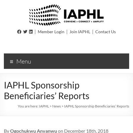
IAPHL
|
|
|
Member Login
Join IAPHL
Contact Us
International
Association
of
Menu
Public
Health
Logisiticians
IAPHL Sponsorship
Beneficiaries’ Reports
You are here:
IAPHL
>
News
>
IAPHL Sponsorship Beneficiaries’ Reports
By
Ogochukwu Anyanwu
on December 18th, 2018