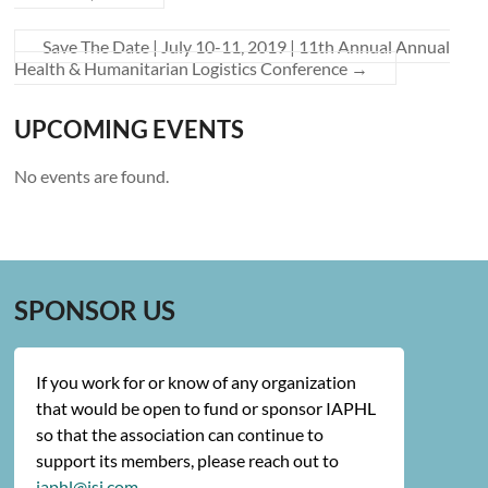
Save The Date | July 10-11, 2019 | 11th Annual Annual
Health & Humanitarian Logistics Conference
→
UPCOMING EVENTS
No events are found.
SPONSOR US
If you work for or know of any organization
that would be open to fund or sponsor IAPHL
so that the association can continue to
support its members, please reach out to
iaphl@jsi.com
.