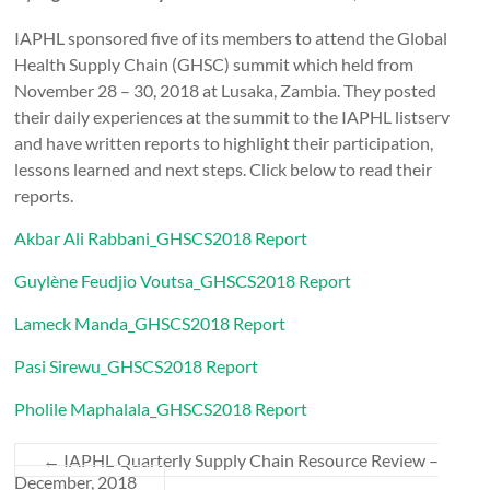
IAPHL sponsored five of its members to attend the Global
Health Supply Chain (GHSC) summit which held from
November 28 – 30, 2018 at Lusaka, Zambia. They posted
their daily experiences at the summit to the IAPHL listserv
and have written reports to highlight their participation,
lessons learned and next steps. Click below to read their
reports.
Akbar Ali Rabbani_GHSCS2018 Report
Guylène Feudjio Voutsa_GHSCS2018 Report
Lameck Manda_GHSCS2018 Report
Pasi Sirewu_GHSCS2018 Report
Pholile Maphalala_GHSCS2018 Report
←
IAPHL Quarterly Supply Chain Resource Review –
December, 2018