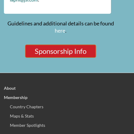
Guidelines and additional details can be found
here
.
Sponsorship Info
About
Membership
Country Chapters
Maps & Stats
Member Spotlights