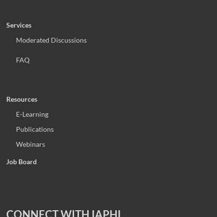
Services
Moderated Discussions
FAQ
Resources
E-Learning
Publications
Webinars
Job Board
CONNECT WITH IAPHL