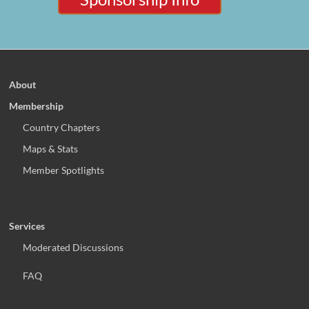
About
Membership
Country Chapters
Maps & Stats
Member Spotlights
Services
Moderated Discussions
FAQ