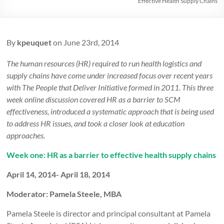
Effective Health Supply Chains
By
kpeuquet
on June 23rd, 2014
The human resources (HR) required to run health logistics and
supply chains have come under increased focus over recent years
with The People that Deliver Initiative formed in 2011. This three
week online discussion covered HR as a barrier to SCM
effectiveness, introduced a systematic approach that is being used
to address HR issues, and took a closer look at education
approaches.
Week one: HR as a barrier to effective health supply chains
April 14, 2014- April 18, 2014
Moderator: Pamela Steele, MBA
Pamela Steele is director and principal consultant at Pamela