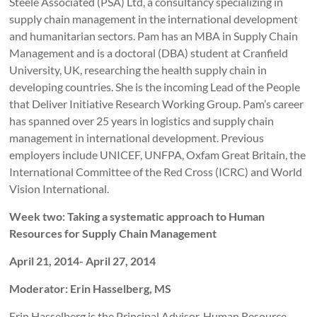
Steele Associated (PSA) Ltd, a consultancy specializing in
supply chain management in the international development
and humanitarian sectors. Pam has an MBA in Supply Chain
Management and is a doctoral (DBA) student at Cranfield
University, UK, researching the health supply chain in
developing countries. She is the incoming Lead of the People
that Deliver Initiative Research Working Group. Pam’s career
has spanned over 25 years in logistics and supply chain
management in international development. Previous
employers include UNICEF, UNFPA, Oxfam Great Britain, the
International Committee of the Red Cross (ICRC) and World
Vision International.
Week two: Taking a systematic approach to Human
Resources for Supply Chain Management
April 21, 2014- April 27, 2014
Moderator: Erin Hasselberg, MS
Erin Hasselberg is the Principal Advisor, Human Resource