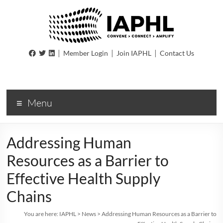
IAPHL
|
|
|
Member Login
Join IAPHL
Contact Us
International
Association
of
Menu
Public
Health
Logisiticians
Addressing Human
Resources as a Barrier to
Effective Health Supply
Chains
You are here:
IAPHL
>
News
>
Addressing Human Resources as a Barrier to