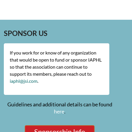
SPONSOR US
If you work for or know of any organization
that would be open to fund or sponsor IAPHL
so that the association can continue to
support its members, please reach out to
iaphl@jsi.com
.
Guidelines and additional details can be found
here
.
Sponsorship Info