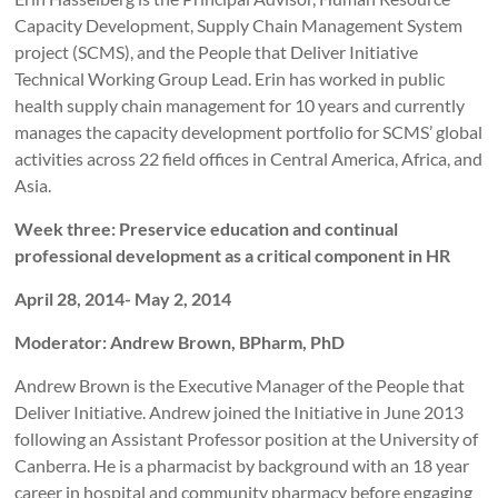
Capacity Development, Supply Chain Management System
project (SCMS), and the People that Deliver Initiative
Technical Working Group Lead. Erin has worked in public
health supply chain management for 10 years and currently
manages the capacity development portfolio for SCMS’ global
activities across 22 field offices in Central America, Africa, and
Asia.
Week three: Preservice education and continual
professional development as a critical component in HR
April 28, 2014- May 2, 2014
Moderator: Andrew Brown, BPharm, PhD
Andrew Brown is the Executive Manager of the People that
Deliver Initiative. Andrew joined the Initiative in June 2013
following an Assistant Professor position at the University of
Canberra. He is a pharmacist by background with an 18 year
career in hospital and community pharmacy before engaging