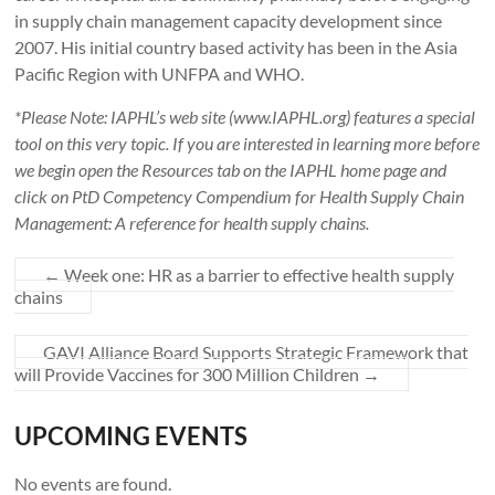
in supply chain management capacity development since
2007. His initial country based activity has been in the Asia
Pacific Region with UNFPA and WHO.
*Please Note: IAPHL’s web site (www.IAPHL.org) features a special
tool on this very topic. If you are interested in learning more before
we begin open the Resources tab on the IAPHL home page and
click on PtD Competency Compendium for Health Supply Chain
Management: A reference for health supply chains.
←
Week one: HR as a barrier to effective health supply
chains
GAVI Alliance Board Supports Strategic Framework that
will Provide Vaccines for 300 Million Children
→
UPCOMING EVENTS
No events are found.