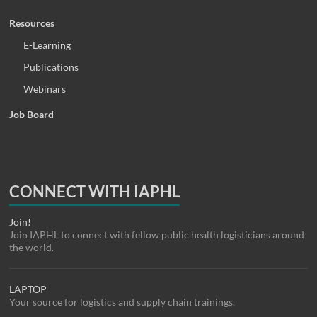
Resources
E-Learning
Publications
Webinars
Job Board
CONNECT WITH IAPHL
Join!
Join IAPHL to connect with fellow public health logisticians around
the world.
LAPTOP
Your source for logistics and supply chain trainings.