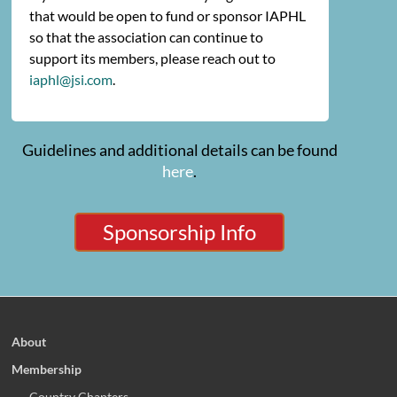
that would be open to fund or sponsor IAPHL
so that the association can continue to
support its members, please reach out to
iaphl@jsi.com
.
Guidelines and additional details can be found
here
.
Sponsorship Info
About
Membership
Country Chapters