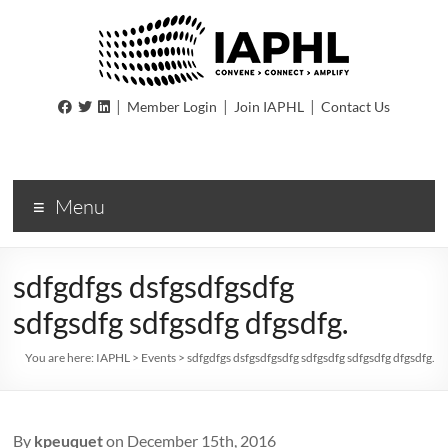
IAPHL
|
|
|
Member Login
Join IAPHL
Contact Us
International
Association
of
Menu
Public
Health
Logisiticians
sdfgdfgs dsfgsdfgsdfg
sdfgsdfg sdfgsdfg dfgsdfg.
You are here:
IAPHL
>
Events
>
sdfgdfgs dsfgsdfgsdfg sdfgsdfg sdfgsdfg dfgsdfg.
By
kpeuquet
on December 15th, 2016