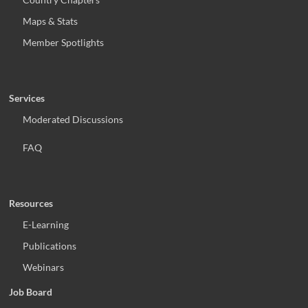
Maps & Stats
Member Spotlights
Services
Moderated Discussions
FAQ
Resources
E-Learning
Publications
Webinars
Job Board