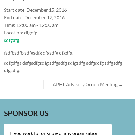
Start date:
December 15, 2016
End date:
December 17, 2016
Time:
12:00 am - 12:00 am
Location:
dfgdfg
sdfgdfg
fsdfbsdfb sdfgsdfg dfgsdfg dfgdfg.
sdfgdfgs dsfgsdfgsdfg sdfgsdfg sdfgsdfg sdfgsdfg sdfgsdfg
dfgsdfg.
IAPHL Advisory Group Meeting
→
SPONSOR US
If you work for or know of any organization